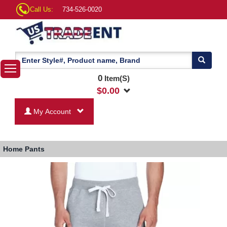
Call Us:
734-526-0020
0
Item(S)
$
0.00
My Account
Home
Pants