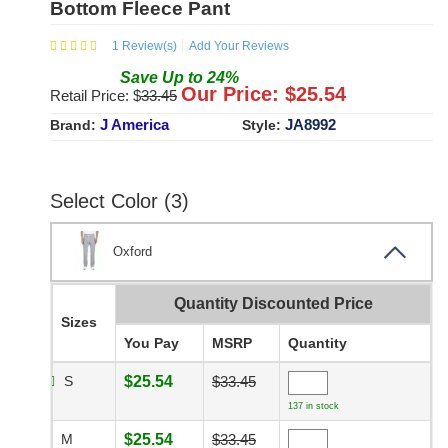
Bottom Fleece Pant
1
Review(s)
Add Your Reviews
Save
Up to
24
%
Our Price: $
25.54
Retail Price: $
33.45
J America
JA8992
Brand:
Style:
Select Color (3)
Oxford
Quantity Discounted Price
Sizes
You Pay
MSRP
Quantity
S
$25.54
$33.45
137 in stock
M
$25.54
$33.45