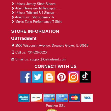
Unisex Jersey Short-Sleeve ...
Adult Heavyweight Ringspun ...
Unisex Triblend 3/4-Sleeve ...
Adult 6 oz. Short-Sleeve T-...
Men's Zone Performance T-Shirt
STORE INFORMATION
USTradeEnt
2508 Wisconsin Avenue, Downers Grove, IL 60515
Call us: 734-526-0020
Email us: support@ustradeent.com
CONNECT WITH US
Positive SSL