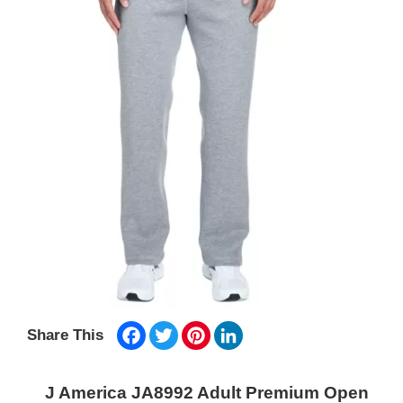
Facebook
Twitter
Pinterest
LinkedIn
Share This
J America JA8992 Adult Premium Open