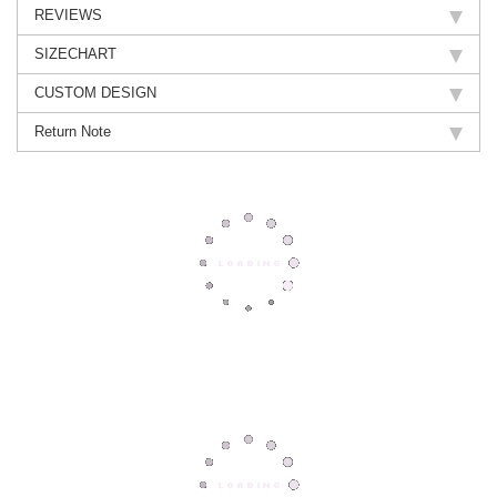
REVIEWS
SIZECHART
CUSTOM DESIGN
Return Note