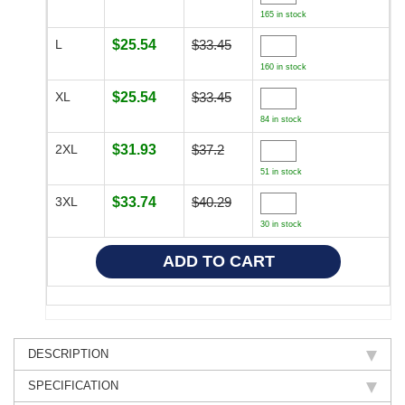
165 in stock
L
$25.54
$33.45
160 in stock
XL
$25.54
$33.45
84 in stock
2XL
$31.93
$37.2
51 in stock
3XL
$33.74
$40.29
30 in stock
DESCRIPTION
SPECIFICATION