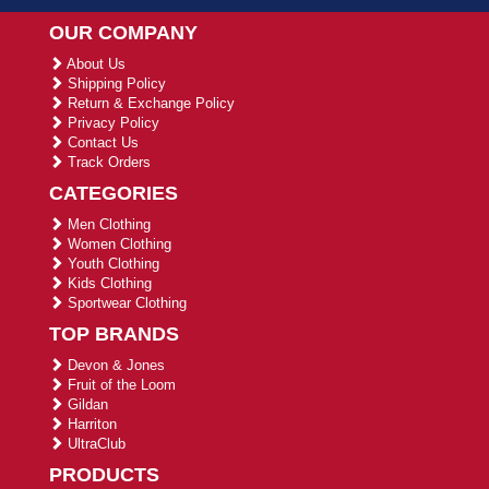
OUR COMPANY
About Us
Shipping Policy
Return & Exchange Policy
Privacy Policy
Contact Us
Track Orders
CATEGORIES
Men Clothing
Women Clothing
Youth Clothing
Kids Clothing
Sportwear Clothing
TOP BRANDS
Devon & Jones
Fruit of the Loom
Gildan
Harriton
UltraClub
PRODUCTS