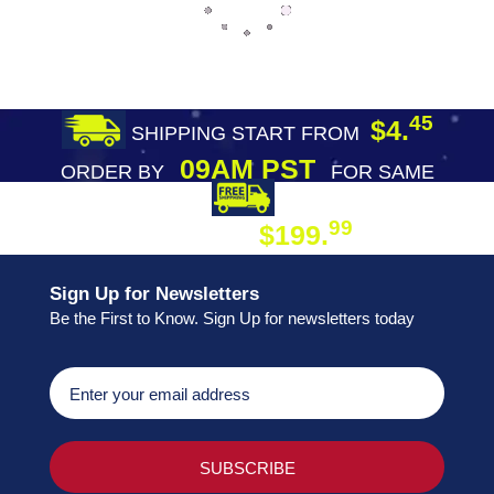
45
$4.
SHIPPING START FROM
09AM PST
ORDER BY
FOR SAME
DAY SHIPPING
FREE SHIPPING
99
$199.
ON ORDER
Sign Up for Newsletters
Be the First to Know. Sign Up for newsletters today