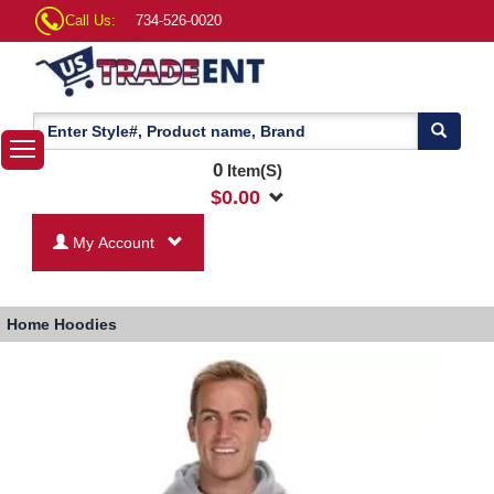
Call Us:
734-526-0020
0
Item(S)
$
0.00
My Account
Home
Hoodies