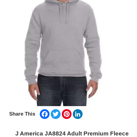
Facebook
Twitter
Pinterest
LinkedIn
Share This
J America JA8824 Adult Premium Fleece