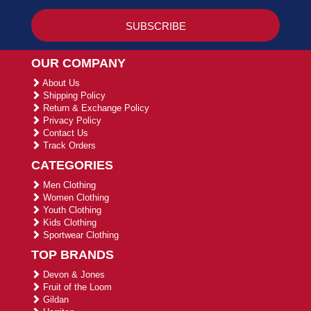
OUR COMPANY
About Us
Shipping Policy
Return & Exchange Policy
Privacy Policy
Contact Us
Track Orders
CATEGORIES
Men Clothing
Women Clothing
Youth Clothing
Kids Clothing
Sportwear Clothing
TOP BRANDS
Devon & Jones
Fruit of the Loom
Gildan