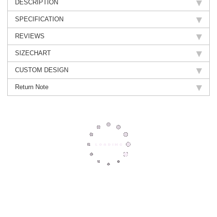
DESCRIPTION
SPECIFICATION
REVIEWS
SIZECHART
CUSTOM DESIGN
Return Note