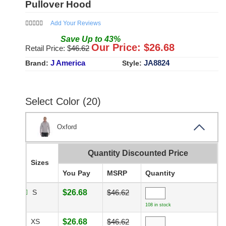
Pullover Hood
Add Your Reviews
Save
Up to
43
%
Our Price: $
26.68
Retail Price: $
46.62
J America
JA8824
Brand:
Style:
Select Color (20)
Oxford
Quantity Discounted Price
Sizes
You Pay
MSRP
Quantity
S
$26.68
$46.62
108 in stock
XS
$26.68
$46.62