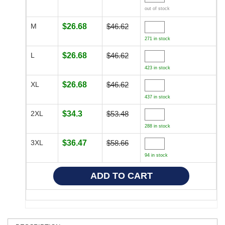
out of stock
M
$26.68
$46.62
271 in stock
L
$26.68
$46.62
423 in stock
XL
$26.68
$46.62
437 in stock
2XL
$34.3
$53.48
288 in stock
3XL
$36.47
$58.66
94 in stock