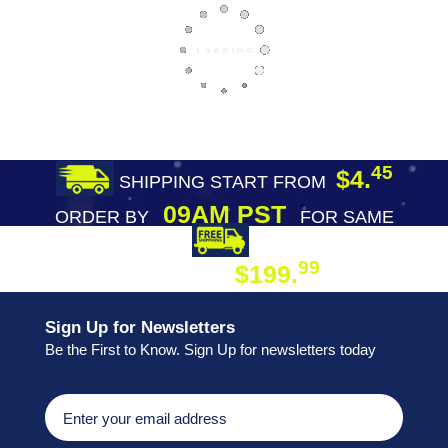
45
$4.
SHIPPING START FROM
09AM PST
ORDER BY
FOR SAME
DAY SHIPPING
FREE SHIPPING
99
$199.
ON ORDER
Sign Up for Newsletters
Be the First to Know. Sign Up for newsletters today