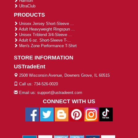
Harriton
UltraClub
PRODUCTS
Unisex Jersey Short-Sleeve ...
Adult Heavyweight Ringspun ...
Unisex Triblend 3/4-Sleeve ...
Adult 6 oz. Short-Sleeve T-...
Men's Zone Performance T-Shirt
STORE INFORMATION
USTradeEnt
2508 Wisconsin Avenue, Downers Grove, IL 60515
Call us: 734-526-0020
Email us: support@ustradeent.com
CONNECT WITH US