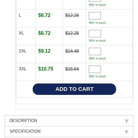
500+ in stock
L
$6.72
$12.28
500+ in stock
XL
$6.72
$12.28
500+ in stock
2XL
$9.12
$14.48
500+ in stock
3XL
$10.75
$16.64
500+ in stock
DESCRIPTION
SPECIFICATION