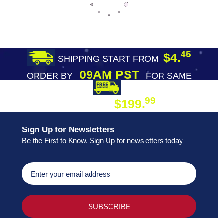
45
$4.
SHIPPING START FROM
09AM PST
ORDER BY
FOR SAME
DAY SHIPPING
FREE SHIPPING
99
$199.
ON ORDER
Sign Up for Newsletters
Be the First to Know. Sign Up for newsletters today