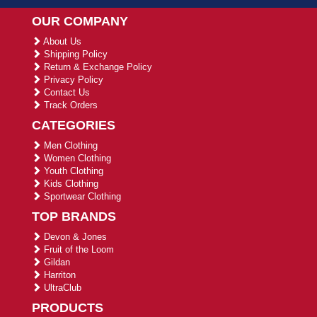
OUR COMPANY
About Us
Shipping Policy
Return & Exchange Policy
Privacy Policy
Contact Us
Track Orders
CATEGORIES
Men Clothing
Women Clothing
Youth Clothing
Kids Clothing
Sportwear Clothing
TOP BRANDS
Devon & Jones
Fruit of the Loom
Gildan
Harriton
UltraClub
PRODUCTS