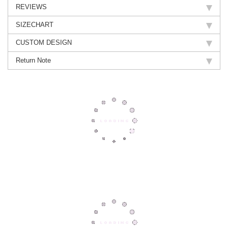
REVIEWS
SIZECHART
CUSTOM DESIGN
Return Note