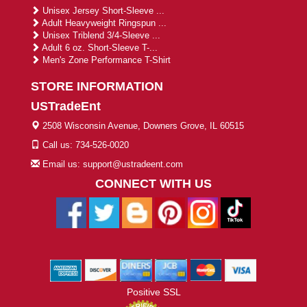
Unisex Jersey Short-Sleeve ...
Adult Heavyweight Ringspun ...
Unisex Triblend 3/4-Sleeve ...
Adult 6 oz. Short-Sleeve T-...
Men's Zone Performance T-Shirt
STORE INFORMATION
USTradeEnt
2508 Wisconsin Avenue, Downers Grove, IL 60515
Call us: 734-526-0020
Email us: support@ustradeent.com
CONNECT WITH US
Positive SSL