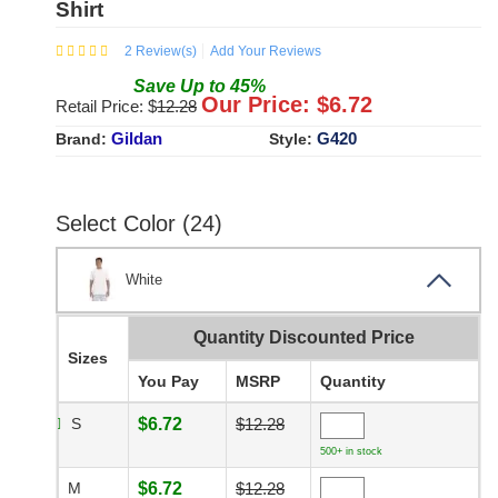
Shirt
2
Review(s)
Add Your Reviews
Save
Up to
45
%
Our Price: $
6.72
Retail Price: $
12.28
Gildan
G420
Brand:
Style:
Select Color (24)
White
Quantity Discounted Price
Sizes
You Pay
MSRP
Quantity
S
$6.72
$12.28
500+ in stock
M
$6.72
$12.28