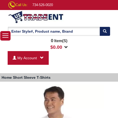
Call Us:
734-526-0020
0
Item(S)
$
0.00
My Account
Home
Short Sleeve T-Shirts