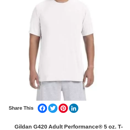
Facebook
Twitter
Pinterest
LinkedIn
Share This
Gildan G420 Adult Performance® 5 oz. T-