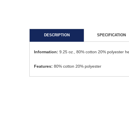
DESCRIPTION
SPECIFICATION
Information:
9.25 oz., 80% cotton 20% polyester he
Features:
80% cotton 20% polyester