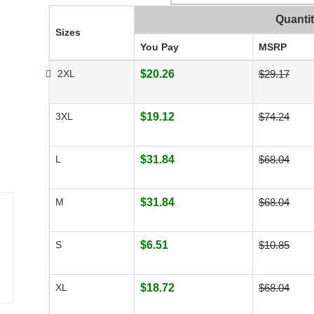
Quanti
Sizes
You Pay
MSRP
2XL
$20.26
$29.17
3XL
$19.12
$74.24
L
$31.84
$68.04
M
$31.84
$68.04
S
$6.51
$10.85
XL
$18.72
$68.04