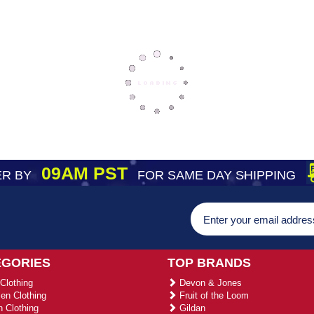
09AM PST
R BY
FOR SAME DAY SHIPPING
EGORIES
TOP BRANDS
Clothing
Devon & Jones
n Clothing
Fruit of the Loom
 Clothing
Gildan