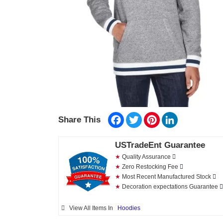
Facebook
Twitter
Pinterest
LinkedIn
Share This
USTradeEnt Guarantee
★
Quality Assurance
★
Zero Restocking Fee
★
Most Recent Manufactured Stock
★
Decoration expectations Guarantee
View All Items In
Hoodies