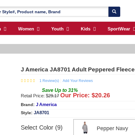
n
Women
Youth
Kids
SportWear
J America JA8701 Adult Peppered Fleec
1
Review(s)
Add Your Reviews
Save
Up to
31
%
Our Price: $
20.26
Retail Price: $
29.17
J America
Brand:
JA8701
Style:
Select Color (9)
Pepper Navy