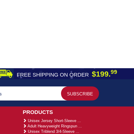
99
$199.
FREE SHIPPING ON ORDER
PRODUCTS
Unisex Jersey Short-Sleeve ...
Adult Heavyweight Ringspun ...
Unisex Triblend 3/4-Sleeve ...