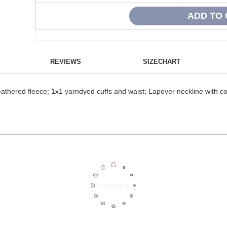
REVIEWS
SIZECHART
athered fleece; 1x1 yarndyed cuffs and waist; Lapover neckline with co