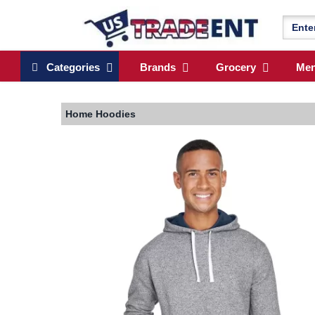
Categories
Brands
Grocery
Me
Home
Hoodies