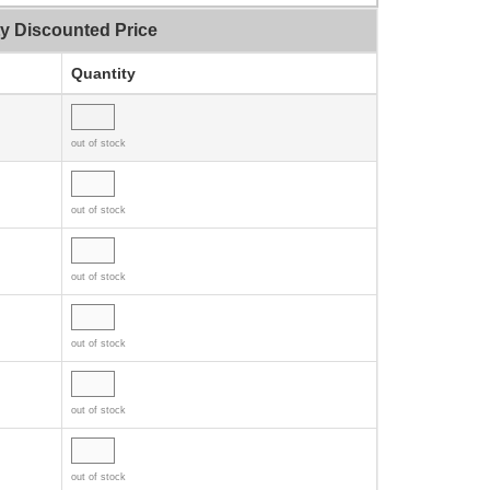
ty Discounted Price
Quantity
out of stock
out of stock
out of stock
out of stock
out of stock
out of stock