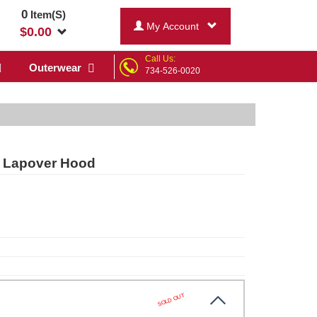
0
Item(S)
My Account
$
0.00
Call Us:
Outerwear
734-526-0020
e Lapover Hood
SOLD OUT