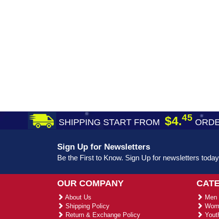
45
$4.
SHIPPING START FROM
ORDE
Sign Up for Newsletters
Be the First to Know. Sign Up for newsletters today
OUR COMPANY
CAT
About Us
Men 
Shipping Policy
Wome
Return & Exchange Policy
Youth