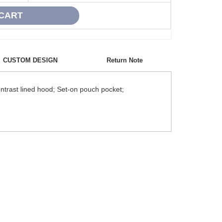
CUSTOM DESIGN
Return Note
ntrast lined hood; Set-on pouch pocket;