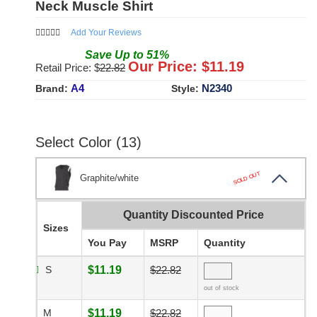
Neck Muscle Shirt
Add Your Reviews
Save
Up to
51
%
Our Price: $
11.19
Retail Price: $
22.82
A4
N2340
Brand:
Style:
Select Color (13)
SOLD OUT
Graphite/white
Quantity Discounted Price
Sizes
You Pay
MSRP
Quantity
S
$11.19
$22.82
out of stock
M
$11.19
$22.82