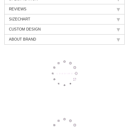
REVIEWS
SIZECHART
CUSTOM DESIGN
ABOUT BRAND