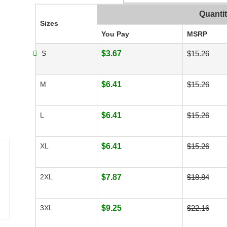
Quanti
Sizes
You Pay
MSRP
S
$3.67
$15.26
M
$6.41
$15.26
L
$6.41
$15.26
XL
$6.41
$15.26
2XL
$7.87
$18.84
3XL
$9.25
$22.16