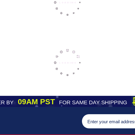
09AM PST
R BY
FOR SAME DAY SHIPPING