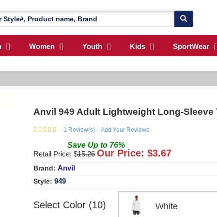
n
Women
Youth
Kids
SportWear
Anvil 949 Adult Lightweight Long-Sleeve 
1
Review(s)
Add Your Reviews
Save
Up to
76
%
Our Price: $
3.67
Retail Price: $
15.26
Anvil
Brand:
949
Style:
Select Color (10)
White