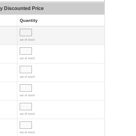
ty Discounted Price
Quantity
out of stock
out of stock
out of stock
out of stock
out of stock
out of stock