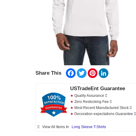
Facebook
Twitter
Pinterest
LinkedIn
Share This
USTradeEnt Guarantee
★
Quality Assurance
★
Zero Restocking Fee
★
Most Recent Manufactured Stock
★
Decoration expectations Guarantee
View All Items In
Long Sleeve T-Shirts