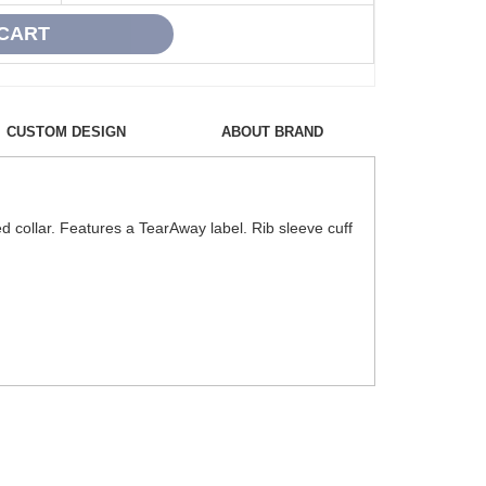
CUSTOM DESIGN
ABOUT BRAND
d collar. Features a TearAway label. Rib sleeve cuff