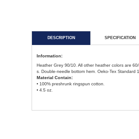
DESCRIPTION
SPECIFICATION
Information:
Heather Grey 90/10. All other heather colors are 60/
s. Double-needle bottom hem. Oeko-Tex Standard 10
Material Contain:
• 100% preshrunk ringspun cotton.
• 4.5 oz.