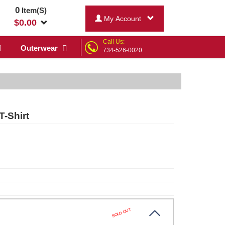
0
Item(S)
My Account
$
0.00
Call Us:
Outerwear
734-526-0020
T-Shirt
SOLD OUT