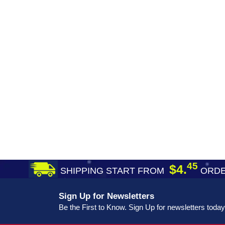
45
$4.
SHIPPING START FROM
ORDE
Sign Up for Newsletters
Be the First to Know. Sign Up for newsletters today