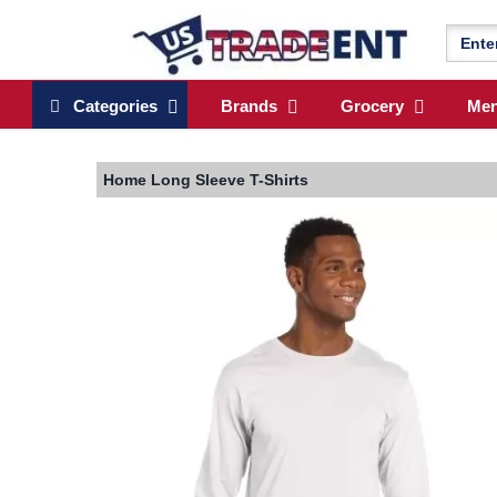
Categories
Brands
Grocery
Me
Home
Long Sleeve T-Shirts