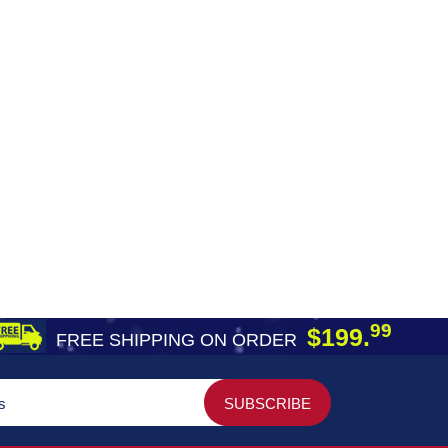
99
$199.
FREE SHIPPING ON ORDER