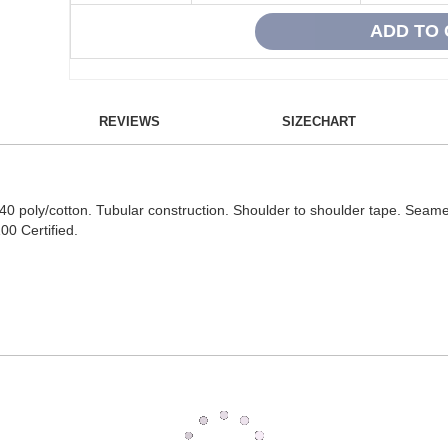
REVIEWS
SIZECHART
40 poly/cotton. Tubular construction. Shoulder to shoulder tape. Seame
0 Certified.