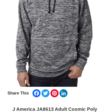
Facebook
Twitter
Pinterest
LinkedIn
Share This
J America JA8613 Adult Cosmic Poly