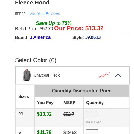
Fleece Hood
Add Your Reviews
Save
Up to
75
%
Our Price: $
13.32
Retail Price: $
52.70
J America
JA8613
Brand:
Style:
Select Color (6)
SOLD OUT
Charcoal Fleck
Quantity Discounted Price
Sizes
You Pay
MSRP
Quantity
XL
$13.32
$52.7
out of stock
S
$11.78
$19.63