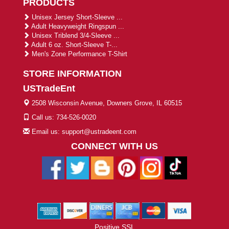
PRODUCTS
Unisex Jersey Short-Sleeve ...
Adult Heavyweight Ringspun ...
Unisex Triblend 3/4-Sleeve ...
Adult 6 oz. Short-Sleeve T-...
Men's Zone Performance T-Shirt
STORE INFORMATION
USTradeEnt
2508 Wisconsin Avenue, Downers Grove, IL 60515
Call us: 734-526-0020
Email us: support@ustradeent.com
CONNECT WITH US
Positive SSL