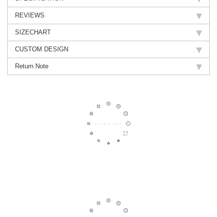
REVIEWS
SIZECHART
CUSTOM DESIGN
Return Note