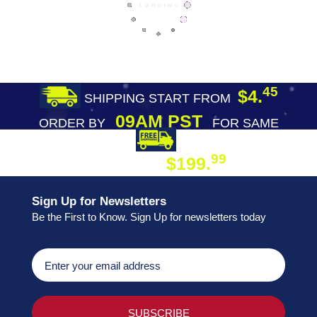
45
$4.
SHIPPING START FROM
09AM PST
ORDER BY
FOR SAME
DAY SHIPPING
FREE SHIPPING
99
$199.
ON ORDER
Sign Up for Newsletters
Be the First to Know. Sign Up for newsletters today