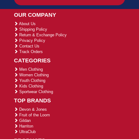
OUR COMPANY
About Us
Shipping Policy
Return & Exchange Policy
Privacy Policy
Contact Us
Track Orders
CATEGORIES
Men Clothing
Women Clothing
Youth Clothing
Kids Clothing
Sportwear Clothing
TOP BRANDS
Devon & Jones
Fruit of the Loom
Gildan
Harriton
UltraClub