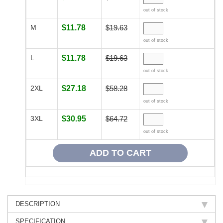
out of stock
M
$11.78
$19.63
out of stock
L
$11.78
$19.63
out of stock
2XL
$27.18
$58.28
out of stock
3XL
$30.95
$64.72
out of stock
DESCRIPTION
SPECIFICATION