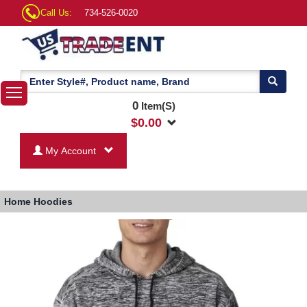
Call Us:
734-526-0020
0
Item(S)
$
0.00
My Account
Home
Hoodies