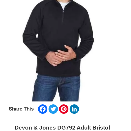
Facebook
Twitter
Pinterest
LinkedIn
Share This
Devon & Jones DG792 Adult Bristol