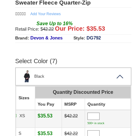
Sweater Fleece Quarter-Zip
Add Your Reviews
Save
Up to
16
%
Our Price: $
35.53
Retail Price: $
42.22
Devon & Jones
DG792
Brand:
Style:
Select Color (7)
Black
Quantity Discounted Price
Sizes
You Pay
MSRP
Quantity
XS
$35.53
$42.22
500+ in stock
S
$35.53
$42.22