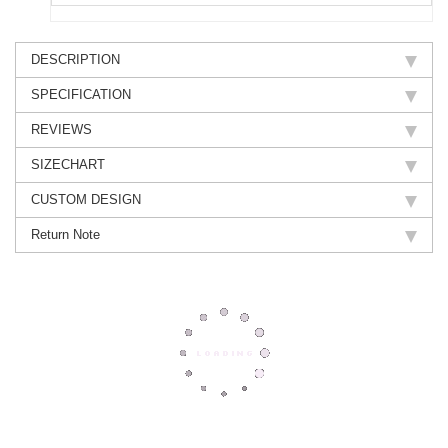
DESCRIPTION
SPECIFICATION
REVIEWS
SIZECHART
CUSTOM DESIGN
Return Note