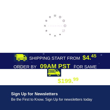
45
$4.
SHIPPING START FROM
09AM PST
ORDER BY
FOR SAME
DAY SHIPPING
FREE SHIPPING
99
$199.
ON ORDER
Sign Up for Newsletters
Be the First to Know. Sign Up for newsletters today