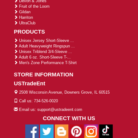
Devon & Jones
Fruit of the Loom
Gildan
Harriton
UltraClub
PRODUCTS
Unisex Jersey Short-Sleeve ...
Adult Heavyweight Ringspun ...
Unisex Triblend 3/4-Sleeve ...
Adult 6 oz. Short-Sleeve T-...
Men's Zone Performance T-Shirt
STORE INFORMATION
USTradeEnt
2508 Wisconsin Avenue, Downers Grove, IL 60515
Call us: 734-526-0020
Email us: support@ustradeent.com
CONNECT WITH US