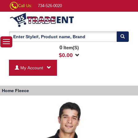
Call Us:
734-526-0020
0
Item(S)
$
0.00
My Account
Home
Fleece