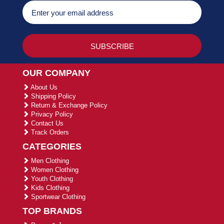
OUR COMPANY
About Us
Shipping Policy
Return & Exchange Policy
Privacy Policy
Contact Us
Track Orders
CATEGORIES
Men Clothing
Women Clothing
Youth Clothing
Kids Clothing
Sportwear Clothing
TOP BRANDS