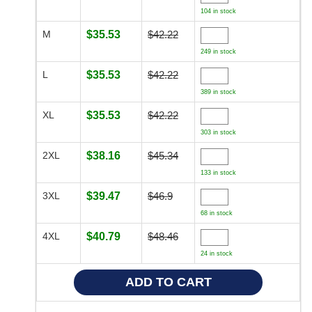
104 in stock
M
$35.53
$42.22
249 in stock
L
$35.53
$42.22
389 in stock
XL
$35.53
$42.22
303 in stock
2XL
$38.16
$45.34
133 in stock
3XL
$39.47
$46.9
68 in stock
4XL
$40.79
$48.46
24 in stock