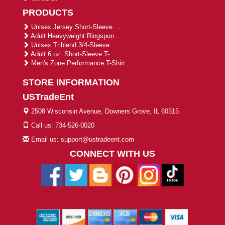
PRODUCTS
Unisex Jersey Short-Sleeve ...
Adult Heavyweight Ringspun ...
Unisex Triblend 3/4-Sleeve ...
Adult 6 oz. Short-Sleeve T-...
Men's Zone Performance T-Shirt
STORE INFORMATION
USTradeEnt
2508 Wisconsin Avenue, Downers Grove, IL 60515
Call us: 734-526-0020
Email us: support@ustradeent.com
CONNECT WITH US