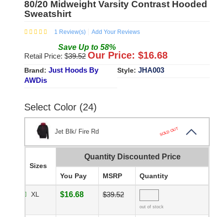
80/20 Midweight Varsity Contrast Hooded
Sweatshirt
1
Review(s)
Add Your Reviews
Save
Up to
58
%
Our Price: $
16.68
Retail Price: $
39.52
Just Hoods By
JHA003
Brand:
Style:
AWDis
Select Color (24)
SOLD OUT
Jet Blk/ Fire Rd
Quantity Discounted Price
Sizes
You Pay
MSRP
Quantity
XL
$16.68
$39.52
out of stock