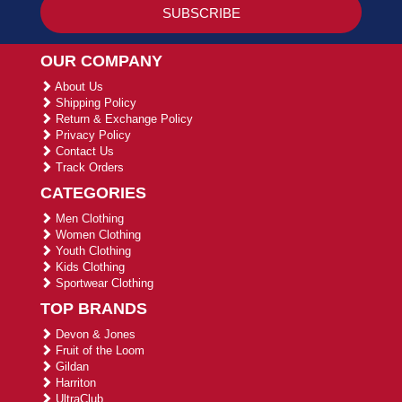
OUR COMPANY
About Us
Shipping Policy
Return & Exchange Policy
Privacy Policy
Contact Us
Track Orders
CATEGORIES
Men Clothing
Women Clothing
Youth Clothing
Kids Clothing
Sportwear Clothing
TOP BRANDS
Devon & Jones
Fruit of the Loom
Gildan
Harriton
UltraClub