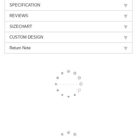
SPECIFICATION
REVIEWS
SIZECHART
CUSTOM DESIGN
Return Note