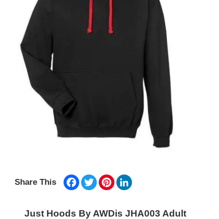
Facebook
Twitter
Pinterest
LinkedIn
Share This
Just Hoods By AWDis JHA003 Adult