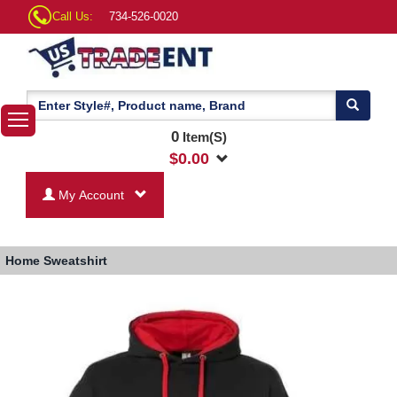
Call Us:
734-526-0020
0
Item(S)
$
0.00
My Account
Home
Sweatshirt