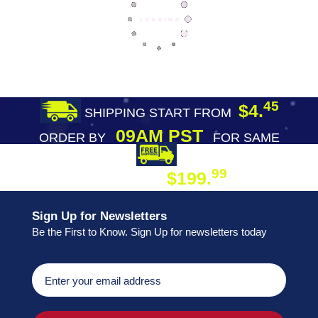
45
$4.
SHIPPING START FROM
09AM PST
ORDER BY
FOR SAME
DAY SHIPPING
FREE SHIPPING
99
$199.
ON ORDER
Sign Up for Newsletters
Be the First to Know. Sign Up for newsletters today