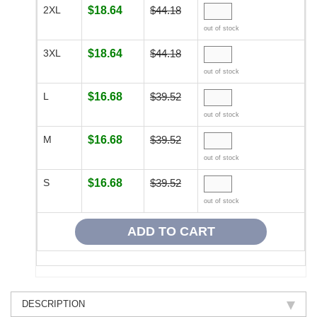
2XL
$18.64
$44.18
out of stock
3XL
$18.64
$44.18
out of stock
L
$16.68
$39.52
out of stock
M
$16.68
$39.52
out of stock
S
$16.68
$39.52
out of stock
DESCRIPTION