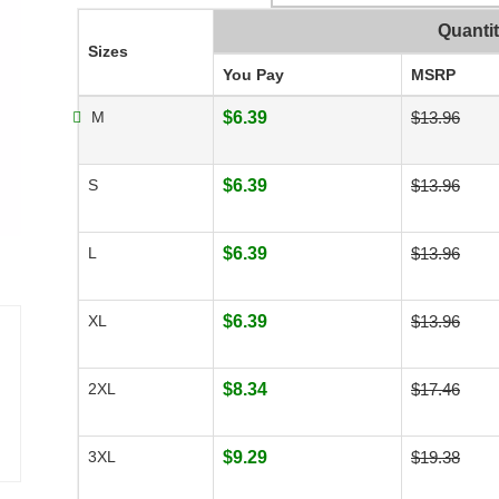
Quanti
Sizes
You Pay
MSRP
M
$6.39
$13.96
S
$6.39
$13.96
L
$6.39
$13.96
XL
$6.39
$13.96
2XL
$8.34
$17.46
3XL
$9.29
$19.38