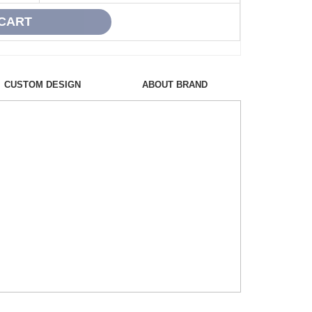
CUSTOM DESIGN
ABOUT BRAND