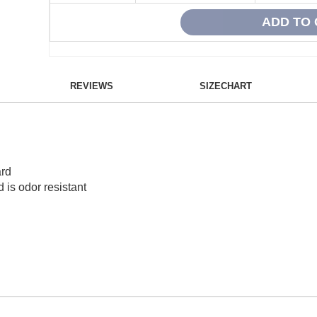
REVIEWS
SIZECHART
ard
 is odor resistant