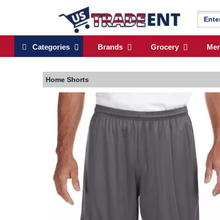
Categories
Brands
Grocery
Me
Home
Shorts