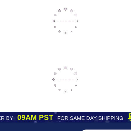
09AM PST
R BY
FOR SAME DAY SHIPPING