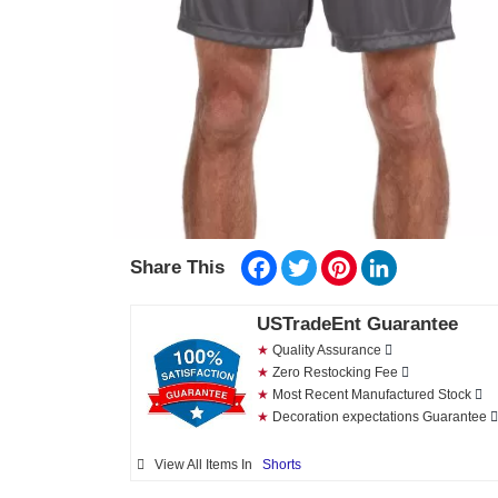
Facebook
Twitter
Pinterest
LinkedIn
Share This
USTradeEnt Guarantee
★
Quality Assurance
★
Zero Restocking Fee
★
Most Recent Manufactured Stock
★
Decoration expectations Guarantee
View All Items In
Shorts