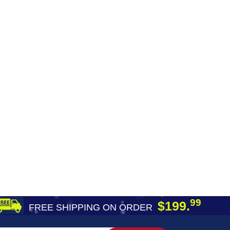
99
$199.
FREE SHIPPING ON ORDER