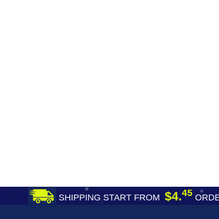
45
$4.
SHIPPING START FROM
ORDE