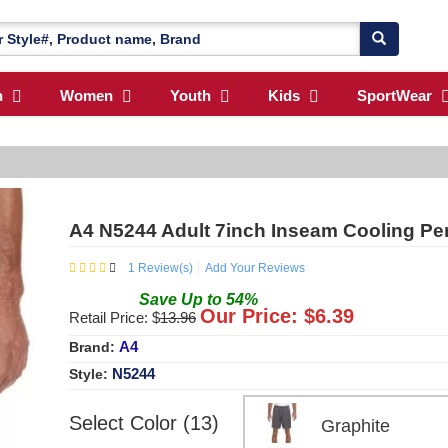
n
Women
Youth
Kids
SportWear
A4 N5244 Adult 7inch Inseam Cooling Pe
1
Review(s)
Add Your Reviews
Save
Up to
54
%
Our Price: $
6.39
Retail Price: $
13.96
A4
Brand:
N5244
Style:
Select Color (13)
Graphite