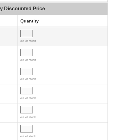
ty Discounted Price
Quantity
out of stock
out of stock
out of stock
out of stock
out of stock
out of stock