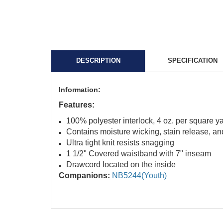
DESCRIPTION
SPECIFICATION
Information:
Features:
100% polyester interlock, 4 oz. per square y
Contains moisture wicking, stain release, and
Ultra tight knit resists snagging
1 1/2" Covered waistband with 7" inseam
Drawcord located on the inside
Companions:
NB5244(Youth)