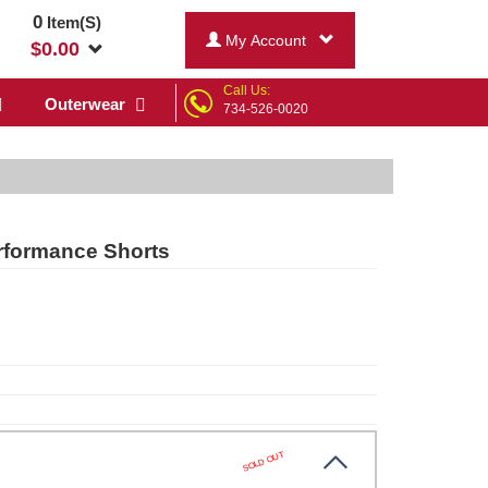
0
Item(S)
My Account
$
0.00
Call Us:
Outerwear
734-526-0020
rformance Shorts
SOLD OUT