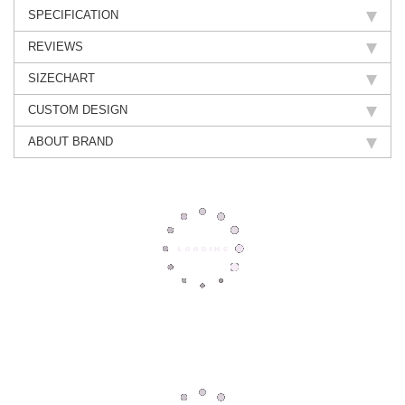
SPECIFICATION
REVIEWS
SIZECHART
CUSTOM DESIGN
ABOUT BRAND