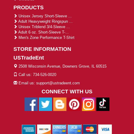
PRODUCTS
Unisex Jersey Short-Sleeve ...
Adult Heavyweight Ringspun ...
Unisex Triblend 3/4-Sleeve ...
Adult 6 oz. Short-Sleeve T-...
Men's Zone Performance T-Shirt
STORE INFORMATION
USTradeEnt
2508 Wisconsin Avenue, Downers Grove, IL 60515
Call us: 734-526-0020
Email us: support@ustradeent.com
CONNECT WITH US