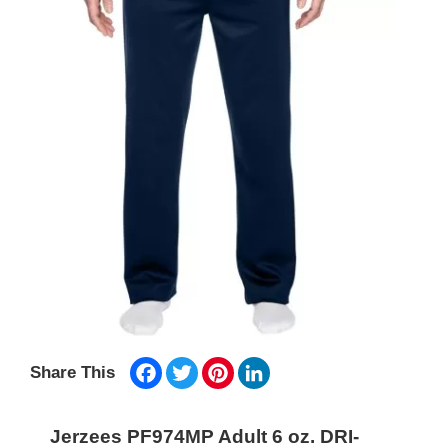
Facebook
Twitter
Pinterest
LinkedIn
Share This
Jerzees PF974MP Adult 6 oz. DRI-