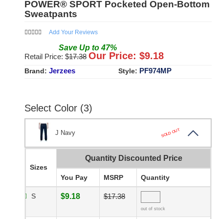
POWER® SPORT Pocketed Open-Bottom
Sweatpants
Add Your Reviews
Save
Up to
47
%
Our Price: $
9.18
Retail Price: $
17.38
Jerzees
PF974MP
Brand:
Style:
Select Color (3)
SOLD OUT
J Navy
Quantity Discounted Price
Sizes
You Pay
MSRP
Quantity
S
$9.18
$17.38
out of stock