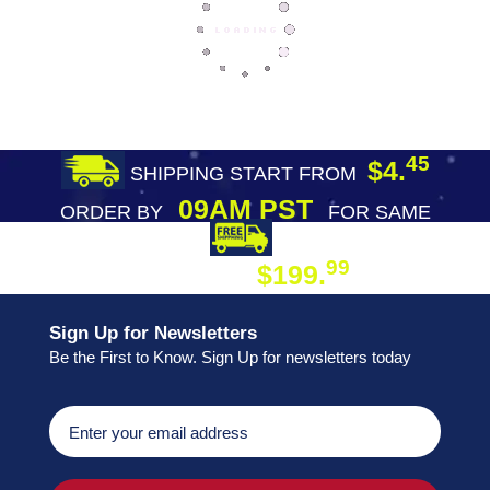
45
$4.
SHIPPING START FROM
09AM PST
ORDER BY
FOR SAME
DAY SHIPPING
FREE SHIPPING
99
$199.
ON ORDER
Sign Up for Newsletters
Be the First to Know. Sign Up for newsletters today