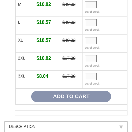
M
$10.82
$49.32
out of stock
L
$18.57
$49.32
out of stock
XL
$18.57
$49.32
out of stock
2XL
$10.82
$17.38
out of stock
3XL
$8.04
$17.38
out of stock
DESCRIPTION