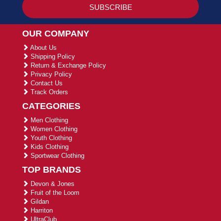
OUR COMPANY
About Us
Shipping Policy
Return & Exchange Policy
Privacy Policy
Contact Us
Track Orders
CATEGORIES
Men Clothing
Women Clothing
Youth Clothing
Kids Clothing
Sportwear Clothing
TOP BRANDS
Devon & Jones
Fruit of the Loom
Gildan
Harriton
UltraClub