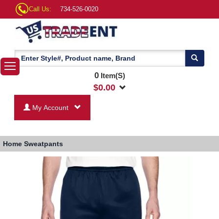
Call Us:
734-526-0020
0
Item(S)
$
0.00
My Account
Home
Sweatpants