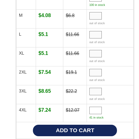
100 in stock
M
$4.08
$6.8
out of stock
L
$5.1
$11.66
out of stock
XL
$5.1
$11.66
out of stock
2XL
$7.54
$19.1
out of stock
3XL
$8.65
$22.2
out of stock
4XL
$7.24
$12.07
41 in stock