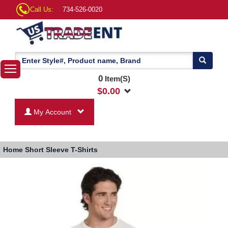
Call Us:
734-526-0020
0
Item(S)
$
0.00
My Account
Home
Short Sleeve T-Shirts