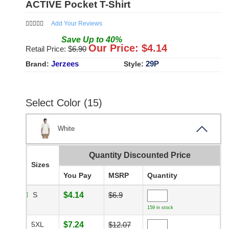
ACTIVE Pocket T-Shirt
Add Your Reviews
Save
Up to
40
%
Our Price: $
4.14
Retail Price: $
6.90
Jerzees
29P
Brand:
Style:
Select Color (15)
White
Quantity Discounted Price
Sizes
You Pay
MSRP
Quantity
S
$4.14
$6.9
159 in stock
5XL
$7.24
$12.07