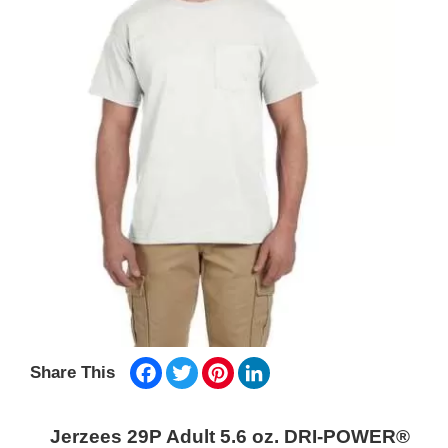
Facebook
Twitter
Pinterest
LinkedIn
Share This
Jerzees 29P Adult 5.6 oz. DRI-POWER®