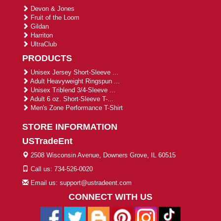
Devon & Jones
Fruit of the Loom
Gildan
Harriton
UltraClub
PRODUCTS
Unisex Jersey Short-Sleeve ...
Adult Heavyweight Ringspun ...
Unisex Triblend 3/4-Sleeve ...
Adult 6 oz. Short-Sleeve T-...
Men's Zone Performance T-Shirt
STORE INFORMATION
USTradeEnt
2508 Wisconsin Avenue, Downers Grove, IL 60515
Call us: 734-526-0020
Email us: support@ustradeent.com
CONNECT WITH US