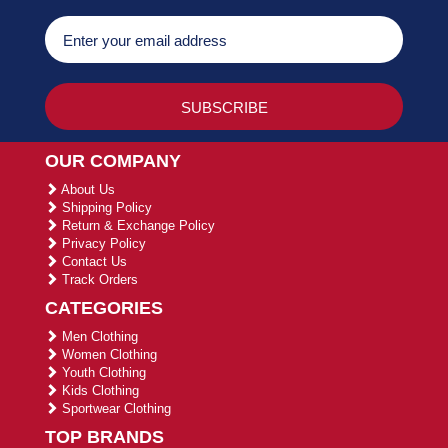
OUR COMPANY
About Us
Shipping Policy
Return & Exchange Policy
Privacy Policy
Contact Us
Track Orders
CATEGORIES
Men Clothing
Women Clothing
Youth Clothing
Kids Clothing
Sportwear Clothing
TOP BRANDS