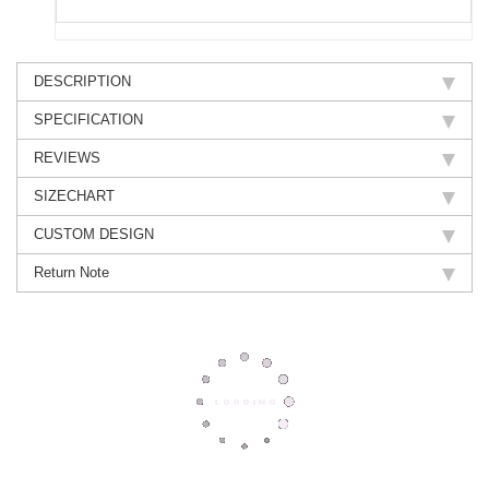
DESCRIPTION
SPECIFICATION
REVIEWS
SIZECHART
CUSTOM DESIGN
Return Note