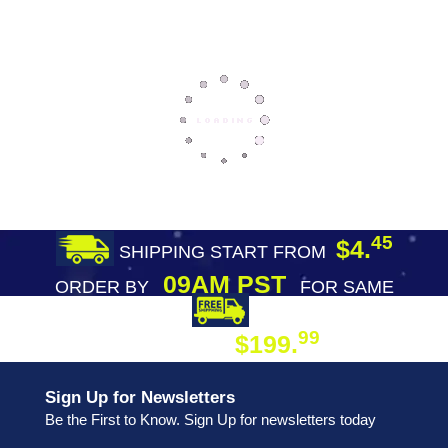
45
$4.
SHIPPING START FROM
09AM PST
ORDER BY
FOR SAME
DAY SHIPPING
FREE SHIPPING
99
$199.
ON ORDER
Sign Up for Newsletters
Be the First to Know. Sign Up for newsletters today