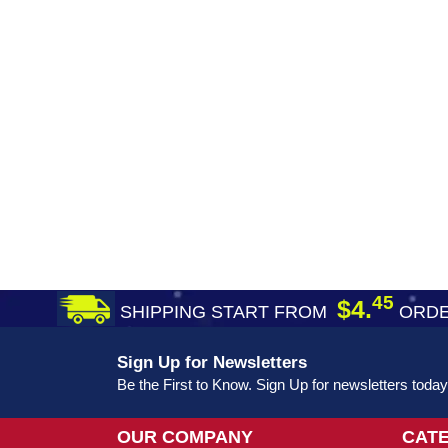
45
$4.
SHIPPING START FROM
ORDE
Sign Up for Newsletters
Be the First to Know. Sign Up for newsletters today
OUR COMPANY
CAT