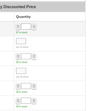
ty Discounted Price
Quantity
97 in stock
out of stock
92 in stock
out of stock
26 in stock
44 in stock