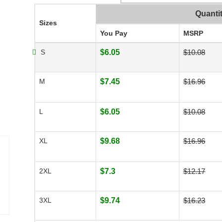
Quanti
Sizes
You Pay
MSRP
S
$6.05
$10.08
M
$7.45
$16.96
L
$6.05
$10.08
XL
$9.68
$16.96
2XL
$7.3
$12.17
3XL
$9.74
$16.23