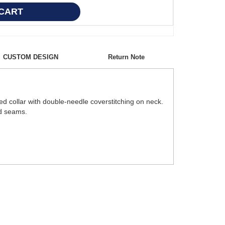
CUSTOM DESIGN
Return Note
ed collar with double-needle coverstitching on neck.
ed seams.