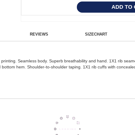
REVIEWS
SIZECHART
on printing. Seamless body. Superb breathability and hand. 1X1 rib seam
d bottom hem. Shoulder-to-shoulder taping. 1X1 rib cuffs with conceal