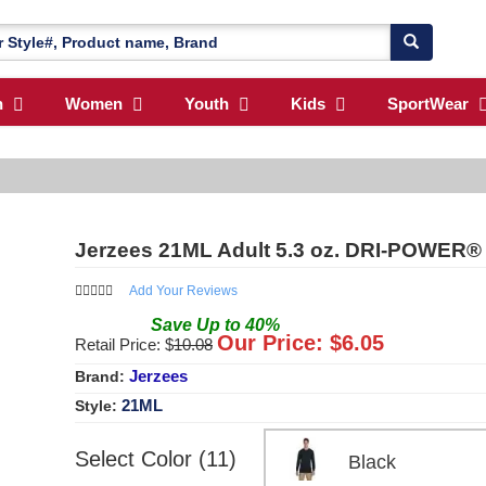
n
Women
Youth
Kids
SportWear
Jerzees 21ML Adult 5.3 oz. DRI-POWER®
Add Your Reviews
Save
Up to
40
%
Our Price: $
6.05
Retail Price: $
10.08
Jerzees
Brand:
21ML
Style:
Select Color (11)
Black