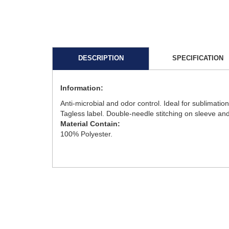
DESCRIPTION
SPECIFICATION
Information:
Anti-microbial and odor control. Ideal for sublimati
Tagless label. Double-needle stitching on sleeve an
Material Contain:
100% Polyester.