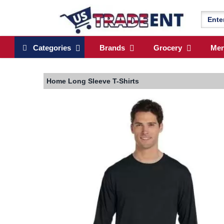
Categories
Brands
Grocery
Me
Home
Long Sleeve T-Shirts