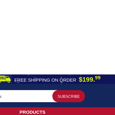
99
$199.
FREE SHIPPING ON ORDER
PRODUCTS