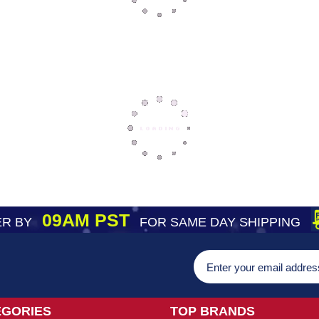
09AM PST
R BY
FOR SAME DAY SHIPPING
EGORIES
TOP BRANDS