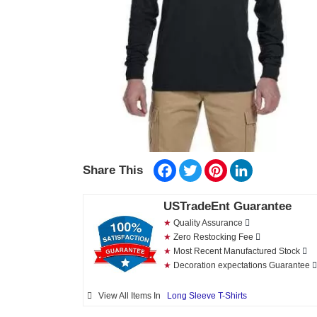
Facebook
Twitter
Pinterest
LinkedIn
Share This
USTradeEnt Guarantee
★
Quality Assurance
★
Zero Restocking Fee
★
Most Recent Manufactured Stock
★
Decoration expectations Guarantee
View All Items In
Long Sleeve T-Shirts