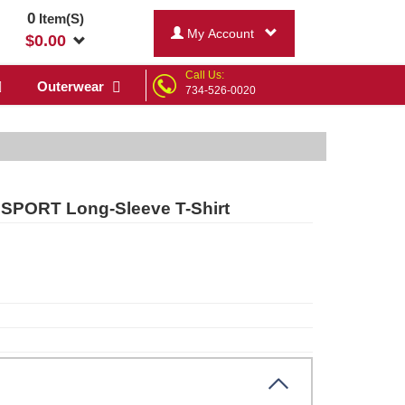
0
Item(S)
My Account
$
0.00
Call Us:
Outerwear
734-526-0020
 SPORT Long-Sleeve T-Shirt