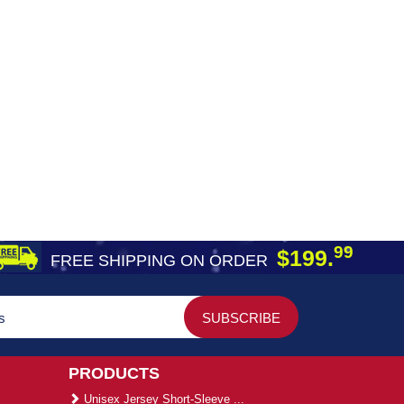
99
$199.
FREE SHIPPING ON ORDER
PRODUCTS
Unisex Jersey Short-Sleeve ...