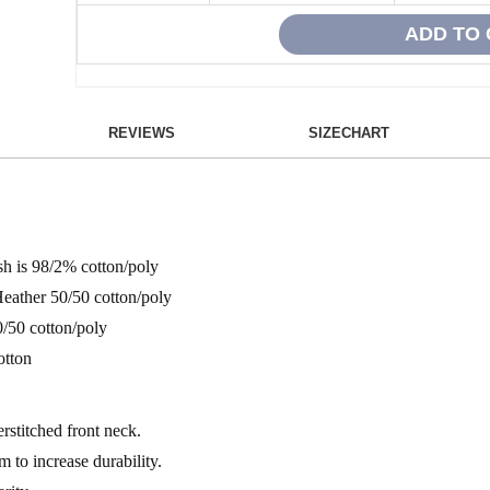
REVIEWS
SIZECHART
sh is 98/2% cotton/poly
Heather 50/50 cotton/poly
/50 cotton/poly
otton
rstitched front neck.
 to increase durability.