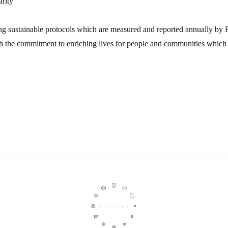
arity
ng sustainable protocols which are measured and reported annually by F
h the commitment to enriching lives for people and communities which 