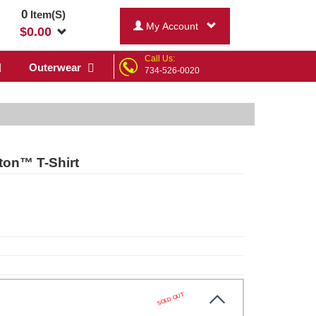
0
Item(S)
My Account
$
0.00
Call Us:
Outerwear
734-526-0020
tton™ T-Shirt
SOLD OUT