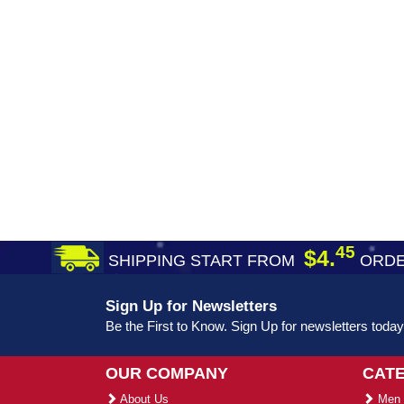
45
$4.
SHIPPING START FROM
ORDE
Sign Up for Newsletters
Be the First to Know. Sign Up for newsletters today
OUR COMPANY
CAT
About Us
Men 