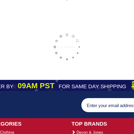
09AM PST
R BY
FOR SAME DAY SHIPPING
EGORIES
TOP BRANDS
Clothing
Devon & Jones