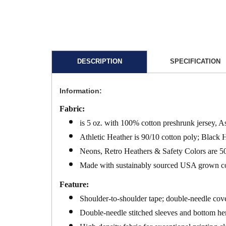
DESCRIPTION
SPECIFICATION
Information:
Fabric:
is 5 oz. with 100% cotton preshrunk jersey, A
Athletic Heather is 90/10 cotton poly; Black 
Neons, Retro Heathers & Safety Colors are 50
Made with sustainably sourced USA grown c
Feature:
Shoulder-to-shoulder tape; double-needle cove
Double-needle stitched sleeves and bottom hem