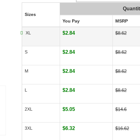
Quanti
Sizes
You Pay
MSRP
XL
$2.84
$8.62
S
$2.84
$8.62
M
$2.84
$8.62
L
$2.84
$8.62
2XL
$5.05
$14.6
3XL
$6.32
$16.62