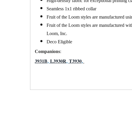
High-density fabric for exceptional printing cl
Seamless 1x1 ribbed collar
Fruit of the Loom styles are manufactured usi
Fruit of the Loom styles are manufactured wit
Loom, Inc.
Deco Eligible
Companions
:
3931B
,
L3930R
,
T3930
,