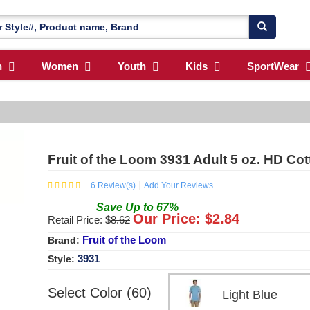
n
Women
Youth
Kids
SportWear
Fruit of the Loom 3931 Adult 5 oz. HD Co
6
Review(s)
Add Your Reviews
Save
Up to
67
%
Our Price: $
2.84
Retail Price: $
8.62
Fruit of the Loom
Brand:
3931
Style:
Select Color (60)
Light Blue