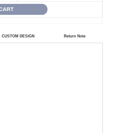
CUSTOM DESIGN
Return Note