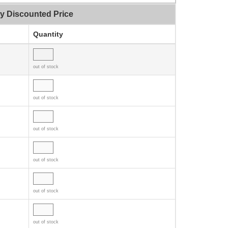
ty Discounted Price
Quantity
out of stock
out of stock
out of stock
out of stock
out of stock
out of stock