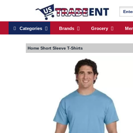
Categories
Brands
Grocery
Me
Home
Short Sleeve T-Shirts