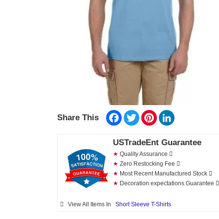
Facebook
Twitter
Pinterest
LinkedIn
Share This
USTradeEnt Guarantee
★
Quality Assurance
★
Zero Restocking Fee
★
Most Recent Manufactured Stock
★
Decoration expectations Guarantee
View All Items In
Short Sleeve T-Shirts