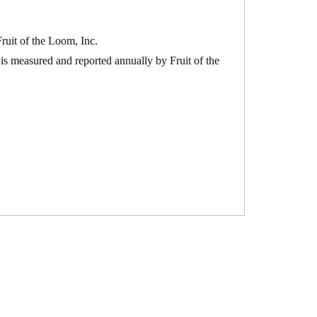
ruit of the Loom, Inc.
is measured and reported annually by Fruit of the