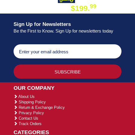
99
$199.
ON ORDER
Sign Up for Newsletters
Be the First to Know. Sign Up for newsletters today
OUR COMPANY
About Us
Shipping Policy
Return & Exchange Policy
Privacy Policy
Contact Us
Track Orders
CATEGORIES