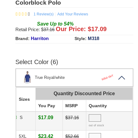
Colorblock Polo
1
Review(s)
Add Your Reviews
Save
Up to
54
%
Our Price: $
17.09
Retail Price: $
37.16
Harriton
M318
Brand:
Style:
Select Color (6)
SOLD OUT
True Royal/white
Quantity Discounted Price
Sizes
You Pay
MSRP
Quantity
S
$17.09
$37.16
out of stock
5XL
$23.42
$52.66