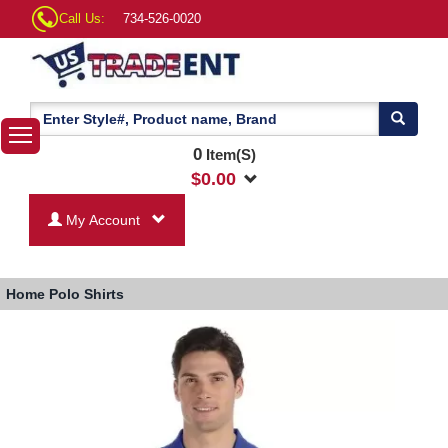
Call Us:
734-526-0020
0
Item(S)
$
0.00
My Account
Home
Polo Shirts