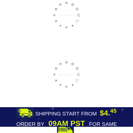
45
$4.
SHIPPING START FROM
09AM PST
ORDER BY
FOR SAME
DAY SHIPPING
FREE SHIPPING