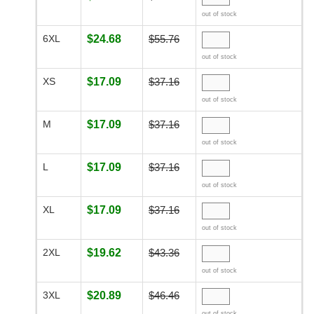
out of stock
6XL
$24.68
$55.76
out of stock
XS
$17.09
$37.16
out of stock
M
$17.09
$37.16
out of stock
L
$17.09
$37.16
out of stock
XL
$17.09
$37.16
out of stock
2XL
$19.62
$43.36
out of stock
3XL
$20.89
$46.46
out of stock