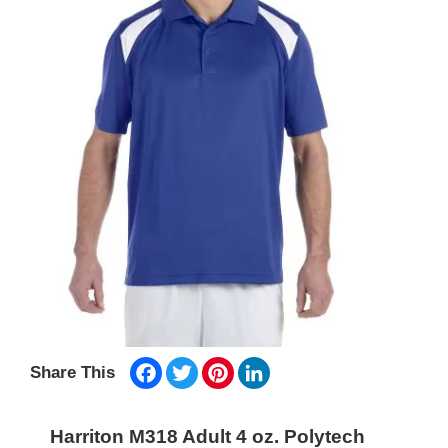
Facebook
Twitter
Pinterest
LinkedIn
Share This
Harriton M318 Adult 4 oz. Polytech