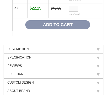
4XL
$22.15
$49.56
out of stock
DESCRIPTION
SPECIFICATION
REVIEWS
SIZECHART
CUSTOM DESIGN
ABOUT BRAND