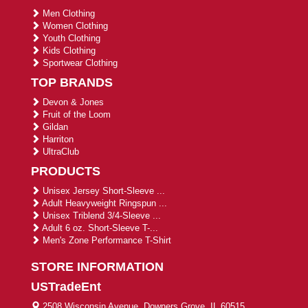
Men Clothing
Women Clothing
Youth Clothing
Kids Clothing
Sportwear Clothing
TOP BRANDS
Devon & Jones
Fruit of the Loom
Gildan
Harriton
UltraClub
PRODUCTS
Unisex Jersey Short-Sleeve ...
Adult Heavyweight Ringspun ...
Unisex Triblend 3/4-Sleeve ...
Adult 6 oz. Short-Sleeve T-...
Men's Zone Performance T-Shirt
STORE INFORMATION
USTradeEnt
2508 Wisconsin Avenue, Downers Grove, IL 60515