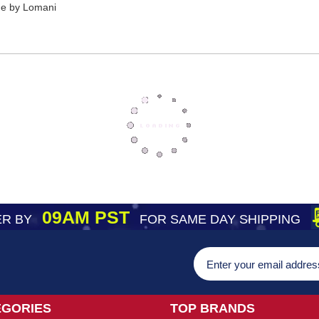
gne by Lomani
09AM PST
R BY
FOR SAME DAY SHIPPING
EGORIES
TOP BRANDS