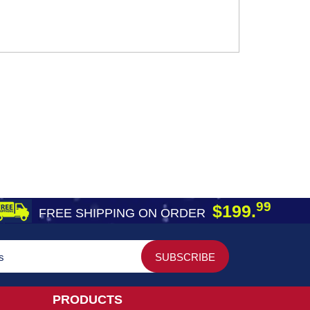
99
$199.
FREE SHIPPING ON ORDER
PRODUCTS