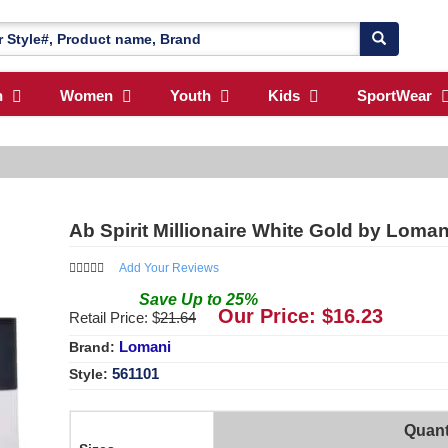
n
Women
Youth
Kids
SportWear
Ab Spirit Millionaire White Gold by Loma
Add Your Reviews
Save
Up to
25
%
Our Price: $
16.23
Retail Price: $
21.64
Lomani
Brand:
561101
Style:
Quant