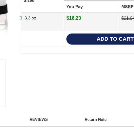
Sizes
You Pay
MSRP
3.3 oz
$16.23
$21.6
REVIEWS
Return Note