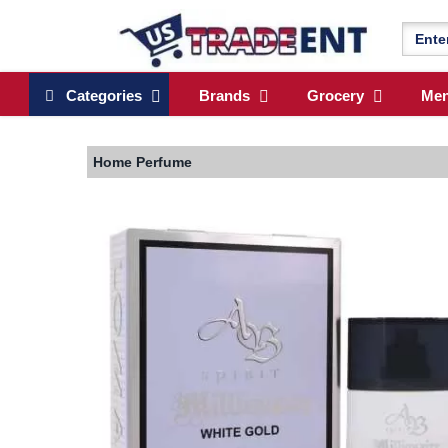
Categories
Brands
Grocery
Me
Home
Perfume