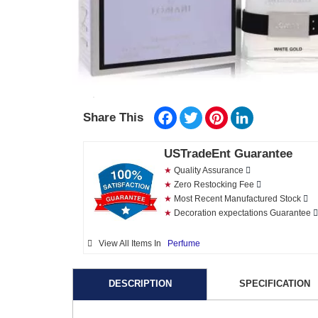
Facebook
Twitter
Pinterest
LinkedIn
Share This
USTradeEnt Guarantee
★
Quality Assurance
★
Zero Restocking Fee
★
Most Recent Manufactured Stock
★
Decoration expectations Guarantee
View All Items In
Perfume
DESCRIPTION
SPECIFICATION