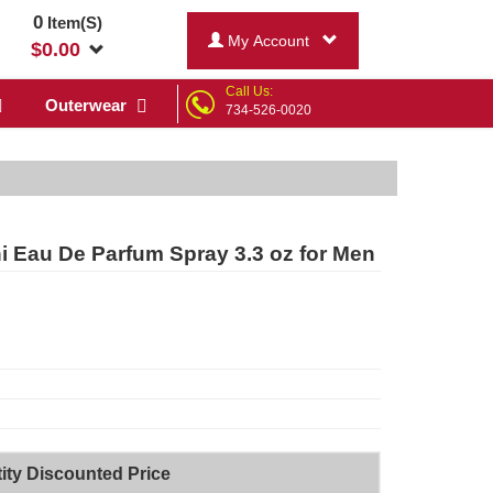
0
Item(S)
My Account
$
0.00
Call Us:
Outerwear
734-526-0020
ni Eau De Parfum Spray 3.3 oz for Men
ity Discounted Price