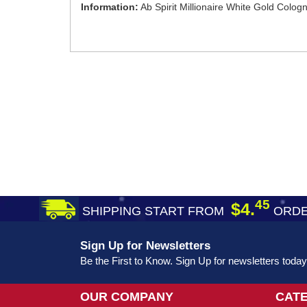
Information:
Ab Spirit Millionaire White Gold Colo
45
$4.
SHIPPING START FROM
ORDE
Sign Up for Newsletters
Be the First to Know. Sign Up for newsletters today
OUR COMPANY
CAT