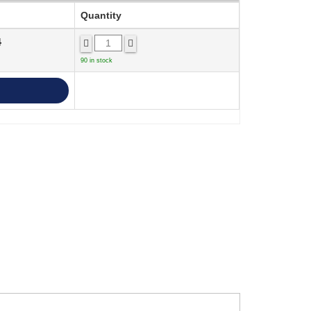
Quantity
4
90 in stock