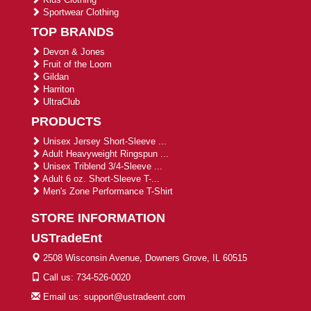
Sportwear Clothing
TOP BRANDS
Devon & Jones
Fruit of the Loom
Gildan
Harriton
UltraClub
PRODUCTS
Unisex Jersey Short-Sleeve ...
Adult Heavyweight Ringspun ...
Unisex Triblend 3/4-Sleeve ...
Adult 6 oz. Short-Sleeve T-...
Men's Zone Performance T-Shirt
STORE INFORMATION
USTradeEnt
2508 Wisconsin Avenue, Downers Grove, IL 60515
Call us: 734-526-0020
Email us: support@ustradeent.com