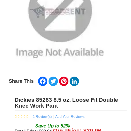
Facebook
Twitter
Pinterest
LinkedIn
Share This
Dickies 85283 8.5 oz. Loose Fit Double
Knee Work Pant
1
Review(s)
Add Your Reviews
Save
Up to
52
%
Our Price: $
39.96