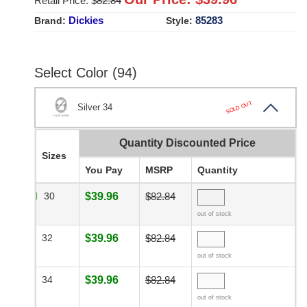
Retail Price: $
82.84
Dickies
85283
Brand:
Style:
Select Color (94)
SOLD OUT
Silver 34
Quantity Discounted Price
Sizes
You Pay
MSRP
Quantity
30
$39.96
$82.84
out of stock
32
$39.96
$82.84
out of stock
34
$39.96
$82.84
out of stock