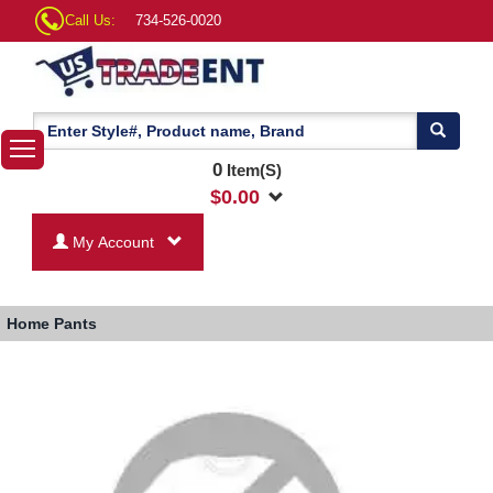
Call Us:
734-526-0020
0
Item(S)
$
0.00
My Account
Home
Pants