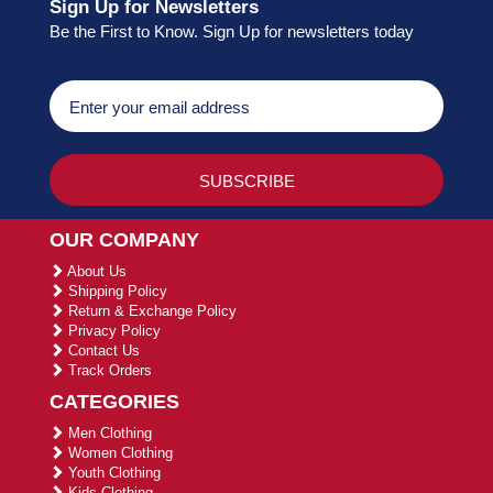
Sign Up for Newsletters
Be the First to Know. Sign Up for newsletters today
OUR COMPANY
About Us
Shipping Policy
Return & Exchange Policy
Privacy Policy
Contact Us
Track Orders
CATEGORIES
Men Clothing
Women Clothing
Youth Clothing
Kids Clothing