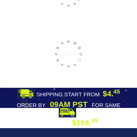
45
$4.
SHIPPING START FROM
09AM PST
ORDER BY
FOR SAME
DAY SHIPPING
FREE SHIPPING
99
$199.
ON ORDER