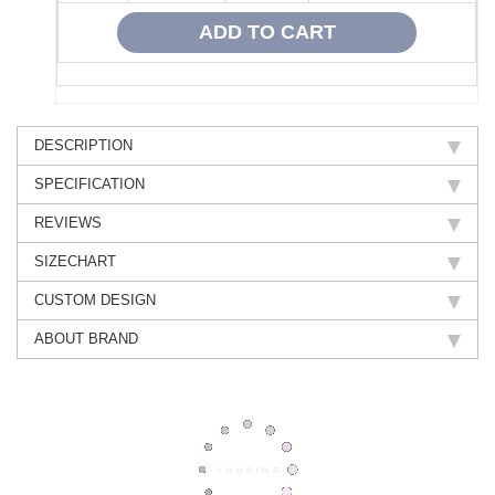
DESCRIPTION
SPECIFICATION
REVIEWS
SIZECHART
CUSTOM DESIGN
ABOUT BRAND