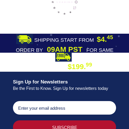
45
$4.
SHIPPING START FROM
09AM PST
ORDER BY
FOR SAME
DAY SHIPPING
FREE SHIPPING
99
$199.
ON ORDER
Sign Up for Newsletters
Be the First to Know. Sign Up for newsletters today