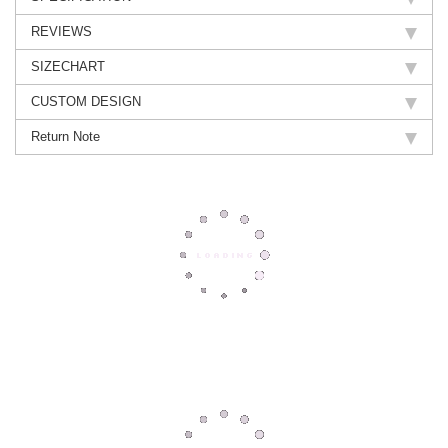
REVIEWS
SIZECHART
CUSTOM DESIGN
Return Note