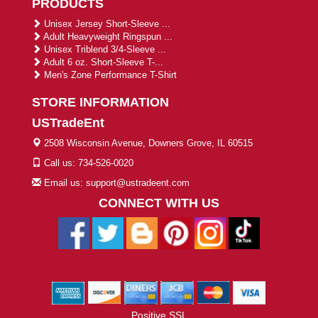
PRODUCTS
Unisex Jersey Short-Sleeve ...
Adult Heavyweight Ringspun ...
Unisex Triblend 3/4-Sleeve ...
Adult 6 oz. Short-Sleeve T-...
Men's Zone Performance T-Shirt
STORE INFORMATION
USTradeEnt
2508 Wisconsin Avenue, Downers Grove, IL 60515
Call us: 734-526-0020
Email us: support@ustradeent.com
CONNECT WITH US
Positive SSL