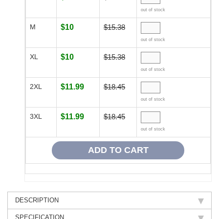
out of stock
M
$10
$15.38
out of stock
XL
$10
$15.38
out of stock
2XL
$11.99
$18.45
out of stock
3XL
$11.99
$18.45
out of stock
DESCRIPTION
SPECIFICATION