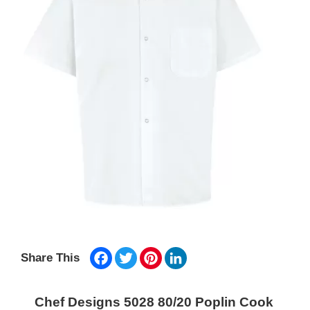
Facebook
Twitter
Pinterest
LinkedIn
Share This
Chef Designs 5028 80/20 Poplin Cook