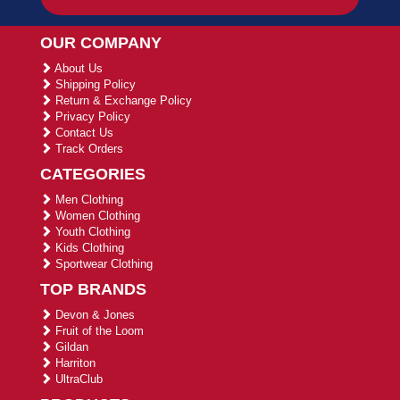
OUR COMPANY
About Us
Shipping Policy
Return & Exchange Policy
Privacy Policy
Contact Us
Track Orders
CATEGORIES
Men Clothing
Women Clothing
Youth Clothing
Kids Clothing
Sportwear Clothing
TOP BRANDS
Devon & Jones
Fruit of the Loom
Gildan
Harriton
UltraClub