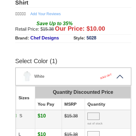
Shirt
Add Your Reviews
Save
Up to
35
%
Our Price: $
10.00
Retail Price: $
15.38
Chef Designs
5028
Brand:
Style:
Select Color (1)
SOLD OUT
White
Quantity Discounted Price
Sizes
You Pay
MSRP
Quantity
S
$10
$15.38
out of stock
L
$10
$15.38