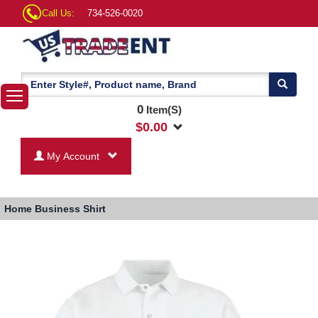
Call Us:
734-526-0020
0
Item(S)
$
0.00
My Account
Home
Business Shirt