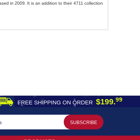
d in 2009. It is an addition to their 4711 collection
99
$199.
FREE SHIPPING ON ORDER