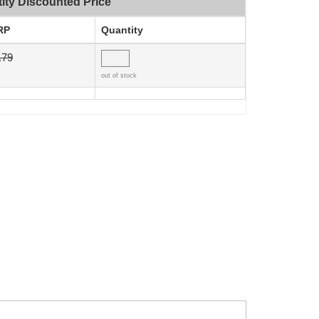
ity Discounted Price
RP
Quantity
.79
out of stock