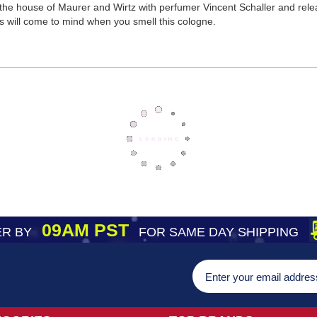
he house of Maurer and Wirtz with perfumer Vincent Schaller and release
 will come to mind when you smell this cologne.
09AM PST
R BY
FOR SAME DAY SHIPPING