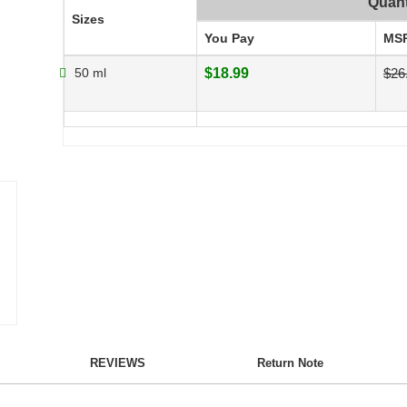
Quant
Sizes
You Pay
MS
50 ml
$18.99
$26
REVIEWS
Return Note