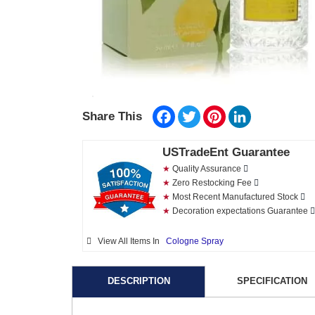
Facebook
Twitter
Pinterest
LinkedIn
Share This
USTradeEnt Guarantee
★
Quality Assurance
★
Zero Restocking Fee
★
Most Recent Manufactured Stock
★
Decoration expectations Guarantee
View All Items In
Cologne Spray
DESCRIPTION
SPECIFICATION