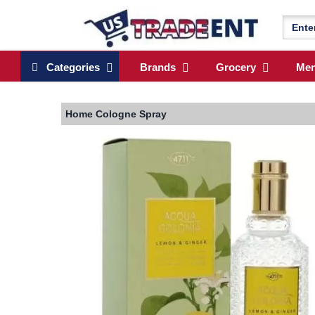
Categories
Brands
Grocery
Me
Home
Cologne Spray