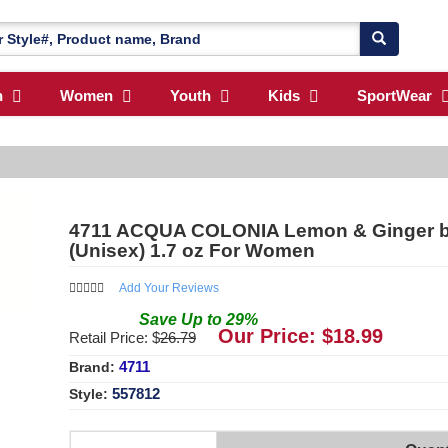
n
Women
Youth
Kids
SportWear
4711 ACQUA COLONIA Lemon & Ginger b
(Unisex) 1.7 oz For Women
Add Your Reviews
Save
Up to
29
%
Our Price: $
18.99
Retail Price: $
26.79
4711
Brand:
557812
Style: