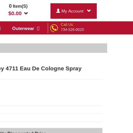
0
Item(S)
My Account
$
0.00
Call Us:
Outerwear
734-526-0020
y 4711 Eau De Cologne Spray