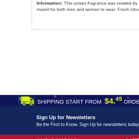
Information:
This unisex fragrance was created by t
meant for both men and women to wear. Fresh citrus
45
$4.
SHIPPING START FROM
ORDE
Sign Up for Newsletters
Be the First to Know. Sign Up for newsletters today