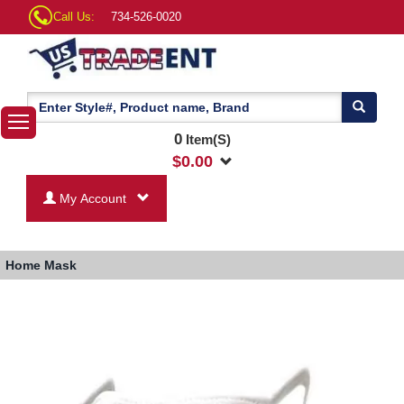
Call Us:
734-526-0020
0
Item(S)
$
0.00
My Account
Home
Mask