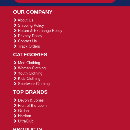
OUR COMPANY
About Us
Shipping Policy
Return & Exchange Policy
Privacy Policy
Contact Us
Track Orders
CATEGORIES
Men Clothing
Women Clothing
Youth Clothing
Kids Clothing
Sportwear Clothing
TOP BRANDS
Devon & Jones
Fruit of the Loom
Gildan
Harriton
UltraClub
PRODUCTS