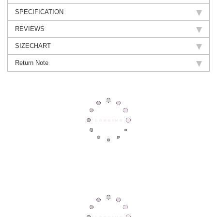
SPECIFICATION
REVIEWS
SIZECHART
Return Note