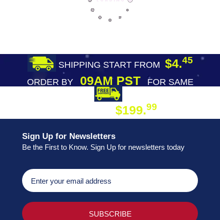
45
$4.
SHIPPING START FROM
09AM PST
ORDER BY
FOR SAME
DAY SHIPPING
FREE SHIPPING
99
$199.
ON ORDER
Sign Up for Newsletters
Be the First to Know. Sign Up for newsletters today