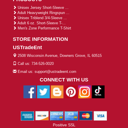
Unisex Jersey Short-Sleeve ...
Adult Heavyweight Ringspun ...
Unisex Triblend 3/4-Sleeve ...
Adult 6 oz. Short-Sleeve T-...
Men's Zone Performance T-Shirt
STORE INFORMATION
USTradeEnt
2508 Wisconsin Avenue, Downers Grove, IL 60515
Call us: 734-526-0020
Email us: support@ustradeent.com
CONNECT WITH US
Positive SSL