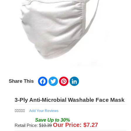
Facebook
Twitter
Pinterest
LinkedIn
Share This
3-Ply Anti-Microbial Washable Face Mask
Add Your Reviews
Save
Up to
30
%
Our Price: $
7.27
Retail Price: $
10.39