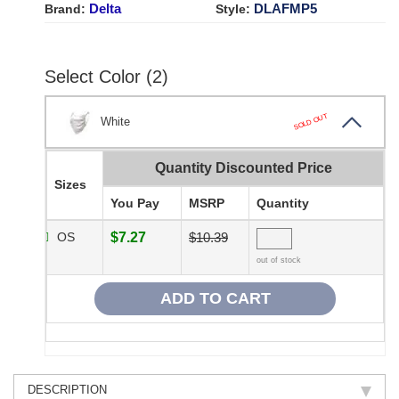
Delta
DLAFMP5
Brand:
Style:
Select Color (2)
SOLD OUT
White
Quantity Discounted Price
Sizes
You Pay
MSRP
Quantity
OS
$7.27
$10.39
out of stock
DESCRIPTION