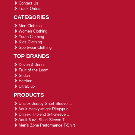
Contact Us
Track Orders
CATEGORIES
Men Clothing
Women Clothing
Youth Clothing
Kids Clothing
Sportwear Clothing
TOP BRANDS
Devon & Jones
Fruit of the Loom
Gildan
Harriton
UltraClub
PRODUCTS
Unisex Jersey Short-Sleeve ...
Adult Heavyweight Ringspun ...
Unisex Triblend 3/4-Sleeve ...
Adult 6 oz. Short-Sleeve T-...
Men's Zone Performance T-Shirt