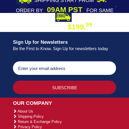
SHIPPING START FROM
09AM PST
ORDER BY
FOR SAME
DAY SHIPPING
FREE SHIPPING
99
$199.
ON ORDER
Sign Up for Newsletters
Be the First to Know. Sign Up for newsletters today
OUR COMPANY
About Us
Shipping Policy
Return & Exchange Policy
Privacy Policy