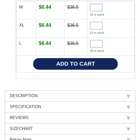
M
$6.44
$36.5
31 in stock
XL
$6.44
$36.5
15 in stock
L
$6.44
$36.5
26 in stock
DESCRIPTION
SPECIFICATION
REVIEWS
SIZECHART
Return Note