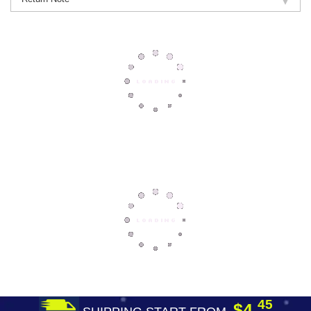
45
$4.