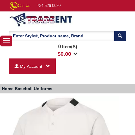
Call Us:
734-526-0020
0
Item(S)
$
0.00
My Account
Home
Baseball Uniforms