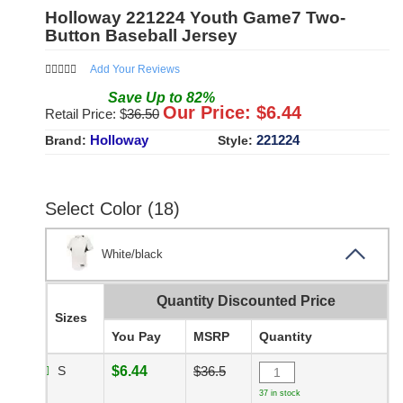
Holloway 221224 Youth Game7 Two-
Button Baseball Jersey
Add Your Reviews
Save
Up to
82
%
Our Price: $
6.44
Retail Price: $
36.50
Holloway
221224
Brand:
Style:
Select Color (18)
White/black
Quantity Discounted Price
Sizes
You Pay
MSRP
Quantity
S
$6.44
$36.5
37 in stock