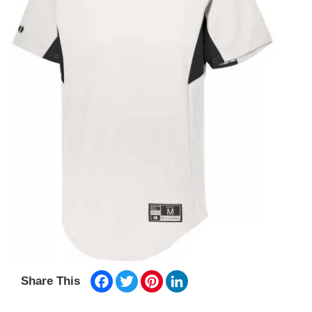
Facebook
Twitter
Pinterest
LinkedIn
Share This