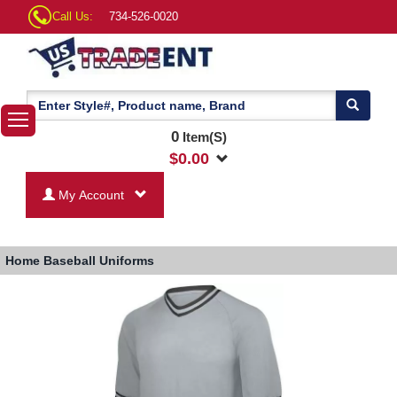
Call Us:
734-526-0020
0
Item(S)
$
0.00
My Account
Home
Baseball Uniforms