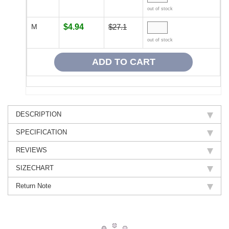
out of stock
M
$4.94
$27.1
out of stock
DESCRIPTION
SPECIFICATION
REVIEWS
SIZECHART
Return Note