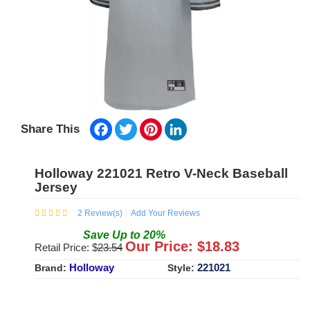
Facebook
Twitter
Pinterest
LinkedIn
Share This
Holloway 221021 Retro V-Neck Baseball
Jersey
2
Review(s)
Add Your Reviews
Save
Up to
20
%
Our Price: $
18.83
Retail Price: $
23.54
Holloway
221021
Brand:
Style: