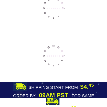
45
$4.
SHIPPING START FROM
09AM PST
ORDER BY
FOR SAME
DAY SHIPPING
FREE SHIPPING