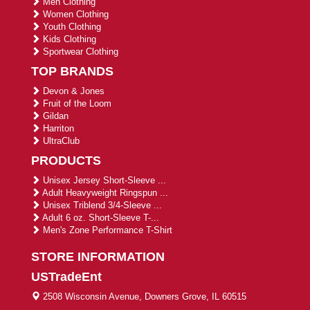
Men Clothing
Women Clothing
Youth Clothing
Kids Clothing
Sportwear Clothing
TOP BRANDS
Devon & Jones
Fruit of the Loom
Gildan
Harriton
UltraClub
PRODUCTS
Unisex Jersey Short-Sleeve ...
Adult Heavyweight Ringspun ...
Unisex Triblend 3/4-Sleeve ...
Adult 6 oz. Short-Sleeve T-...
Men's Zone Performance T-Shirt
STORE INFORMATION
USTradeEnt
2508 Wisconsin Avenue, Downers Grove, IL 60515