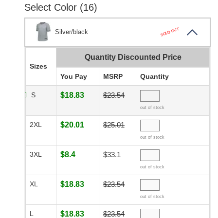
Select Color (16)
SOLD OUT
Silver/black
Quantity Discounted Price
Sizes
You Pay
MSRP
Quantity
S
$18.83
$23.54
out of stock
2XL
$20.01
$25.01
out of stock
3XL
$8.4
$33.1
out of stock
XL
$18.83
$23.54
out of stock
L
$18.83
$23.54