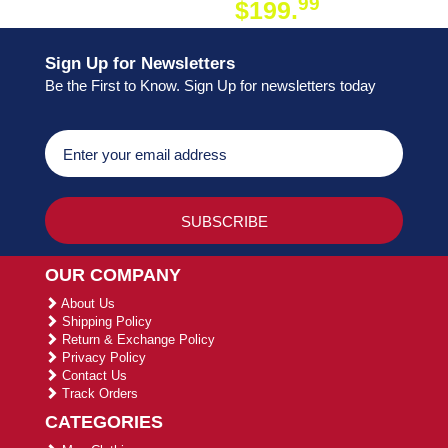
99
$199.
ON ORDER
Sign Up for Newsletters
Be the First to Know. Sign Up for newsletters today
OUR COMPANY
About Us
Shipping Policy
Return & Exchange Policy
Privacy Policy
Contact Us
Track Orders
CATEGORIES