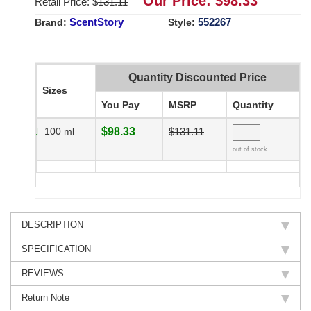
Our Price: $
98.33
Retail Price: $
131.11
ScentStory
552267
Brand:
Style:
Quantity Discounted Price
Sizes
You Pay
MSRP
Quantity
100 ml
$98.33
$131.11
out of stock
DESCRIPTION
SPECIFICATION
REVIEWS
Return Note