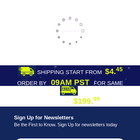
45
$4.
SHIPPING START FROM
09AM PST
ORDER BY
FOR SAME
DAY SHIPPING
FREE SHIPPING
99
$199.
ON ORDER
Sign Up for Newsletters
Be the First to Know. Sign Up for newsletters today