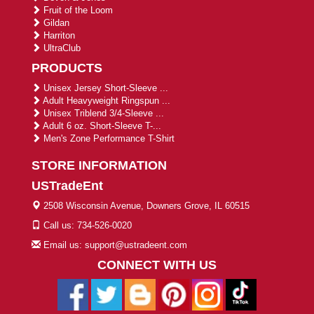
Fruit of the Loom
Gildan
Harriton
UltraClub
PRODUCTS
Unisex Jersey Short-Sleeve ...
Adult Heavyweight Ringspun ...
Unisex Triblend 3/4-Sleeve ...
Adult 6 oz. Short-Sleeve T-...
Men's Zone Performance T-Shirt
STORE INFORMATION
USTradeEnt
2508 Wisconsin Avenue, Downers Grove, IL 60515
Call us: 734-526-0020
Email us: support@ustradeent.com
CONNECT WITH US