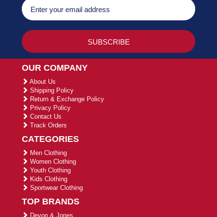
OUR COMPANY
About Us
Shipping Policy
Return & Exchange Policy
Privacy Policy
Contact Us
Track Orders
CATEGORIES
Men Clothing
Women Clothing
Youth Clothing
Kids Clothing
Sportwear Clothing
TOP BRANDS
Devon & Jones