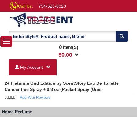
Call Us:
734-526-0020
0
Item(S)
$
0.00
My Account
24 Platinum Oud Edition by ScentStory Eau De Toilette
Concentree Spray + 0.8 oz {Pocket Spray (Unis
Add Your Reviews
Home
Perfume