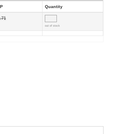
P
Quantity
.71
out of stock