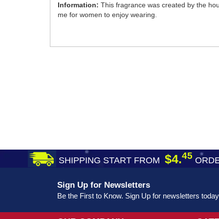
Information:
This fragrance was created by the hous
me for women to enjoy wearing.
45
$4.
SHIPPING START FROM
ORDE
Sign Up for Newsletters
Be the First to Know. Sign Up for newsletters today