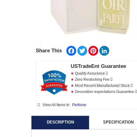
Facebook
Twitter
Pinterest
LinkedIn
Share This
USTradeEnt Guarantee
★
Quality Assurance
★
Zero Restocking Fee
★
Most Recent Manufactured Stock
★
Decoration expectations Guarantee
View All Items In
Perfume
DESCRIPTION
SPECIFICATION