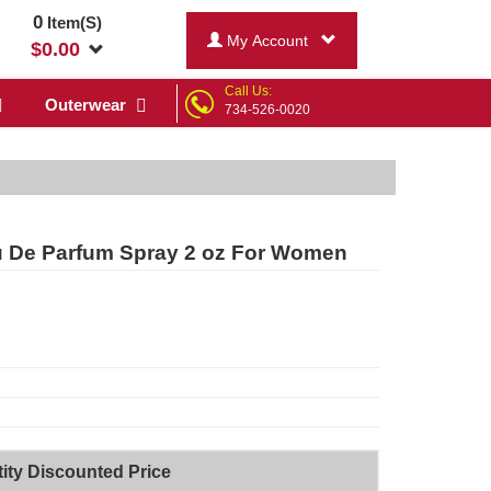
0
Item(S)
My Account
$
0.00
Call Us:
Outerwear
734-526-0020
au De Parfum Spray 2 oz For Women
ity Discounted Price