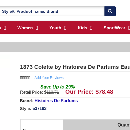
n
Women
Youth
Kids
SportWear
1873 Colette by Histoires De Parfums E
Add Your Reviews
Save
Up to
29
%
Our Price: $
78.48
Retail Price: $
110.71
Histoires De Parfums
Brand:
537183
Style:
Quant