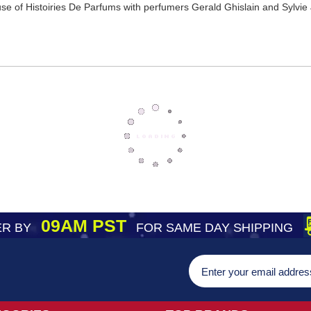
e of Histoiries De Parfums with perfumers Gerald Ghislain and Sylvie Jo
09AM PST
R BY
FOR SAME DAY SHIPPING