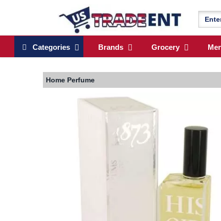
Categories
Brands
Grocery
Me
Home
Perfume