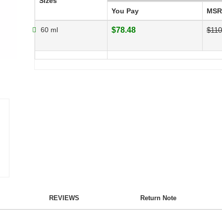
Sizes
You Pay
MSR
60 ml
$78.48
$110
REVIEWS
Return Note