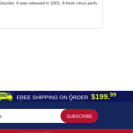
urdet. It was released in 2001. A fresh citrus perfu
99
$199.
FREE SHIPPING ON ORDER