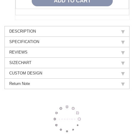
DESCRIPTION
SPECIFICATION
REVIEWS
SIZECHART
CUSTOM DESIGN
Return Note