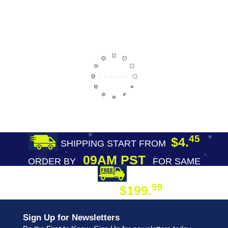
45
$4.
SHIPPING START FROM
09AM PST
ORDER BY
FOR SAME
DAY SHIPPING
FREE SHIPPING
99
$199.
ON ORDER
Sign Up for Newsletters