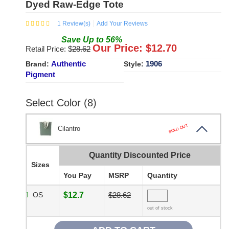
Dyed Raw-Edge Tote
1
Review(s)
Add Your Reviews
Save
Up to
56
%
Our Price: $
12.70
Retail Price: $
28.62
Authentic
1906
Brand:
Style:
Pigment
Select Color (8)
SOLD OUT
Cilantro
Quantity Discounted Price
Sizes
You Pay
MSRP
Quantity
OS
$12.7
$28.62
out of stock