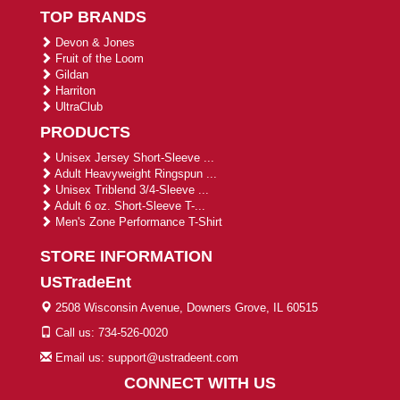
TOP BRANDS
Devon & Jones
Fruit of the Loom
Gildan
Harriton
UltraClub
PRODUCTS
Unisex Jersey Short-Sleeve ...
Adult Heavyweight Ringspun ...
Unisex Triblend 3/4-Sleeve ...
Adult 6 oz. Short-Sleeve T-...
Men's Zone Performance T-Shirt
STORE INFORMATION
USTradeEnt
2508 Wisconsin Avenue, Downers Grove, IL 60515
Call us: 734-526-0020
Email us: support@ustradeent.com
CONNECT WITH US