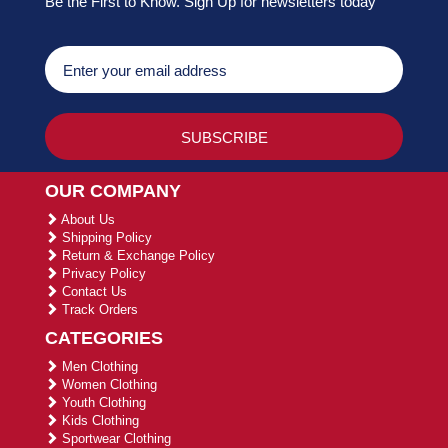
Be the First to Know. Sign Up for newsletters today
OUR COMPANY
About Us
Shipping Policy
Return & Exchange Policy
Privacy Policy
Contact Us
Track Orders
CATEGORIES
Men Clothing
Women Clothing
Youth Clothing
Kids Clothing
Sportwear Clothing