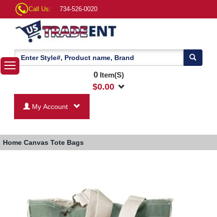
Call Us:
734-526-0020
0
Item(S)
$
0.00
My Account
Home
Canvas Tote Bags