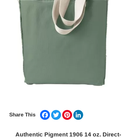
Facebook
Twitter
Pinterest
LinkedIn
Share This
Authentic Pigment 1906 14 oz. Direct-