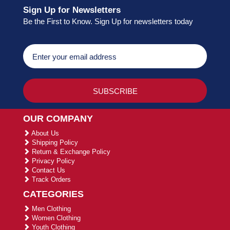
Sign Up for Newsletters
Be the First to Know. Sign Up for newsletters today
OUR COMPANY
About Us
Shipping Policy
Return & Exchange Policy
Privacy Policy
Contact Us
Track Orders
CATEGORIES
Men Clothing
Women Clothing
Youth Clothing