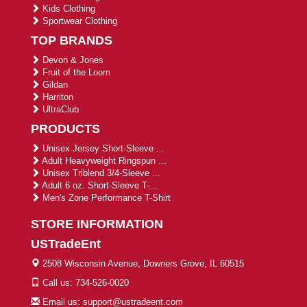
Kids Clothing
Sportwear Clothing
TOP BRANDS
Devon & Jones
Fruit of the Loom
Gildan
Harriton
UltraClub
PRODUCTS
Unisex Jersey Short-Sleeve ...
Adult Heavyweight Ringspun ...
Unisex Triblend 3/4-Sleeve ...
Adult 6 oz. Short-Sleeve T-...
Men's Zone Performance T-Shirt
STORE INFORMATION
USTradeEnt
2508 Wisconsin Avenue, Downers Grove, IL 60515
Call us: 734-526-0020
Email us: support@ustradeent.com