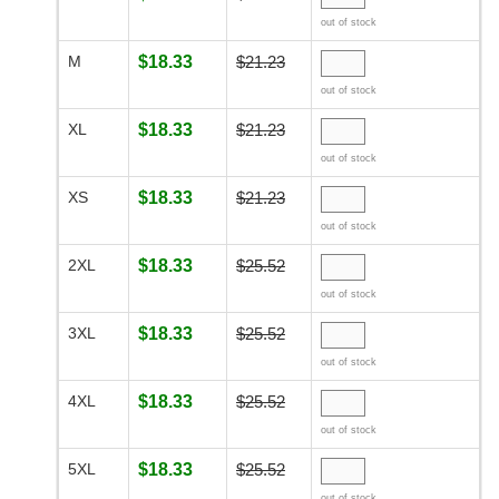
out of stock
M
$18.33
$21.23
out of stock
XL
$18.33
$21.23
out of stock
XS
$18.33
$21.23
out of stock
2XL
$18.33
$25.52
out of stock
3XL
$18.33
$25.52
out of stock
4XL
$18.33
$25.52
out of stock
5XL
$18.33
$25.52
out of stock