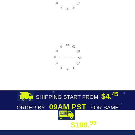
45
$4.
SHIPPING START FROM
09AM PST
ORDER BY
FOR SAME
DAY SHIPPING
FREE SHIPPING
99
$199.
ON ORDER