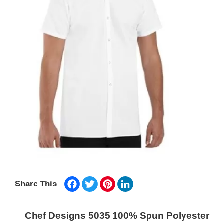
Facebook
Twitter
Pinterest
LinkedIn
Share This
Chef Designs 5035 100% Spun Polyester