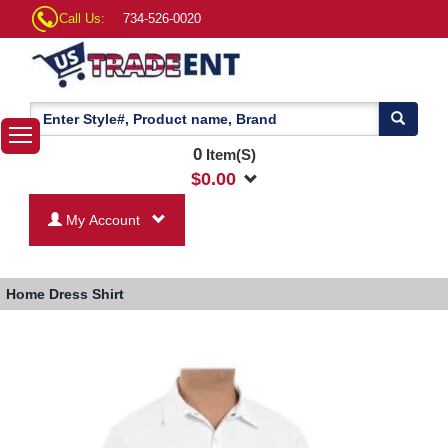
Call Us:
734-526-0020
0
Item(S)
$
0.00
My Account
Home
Dress Shirt