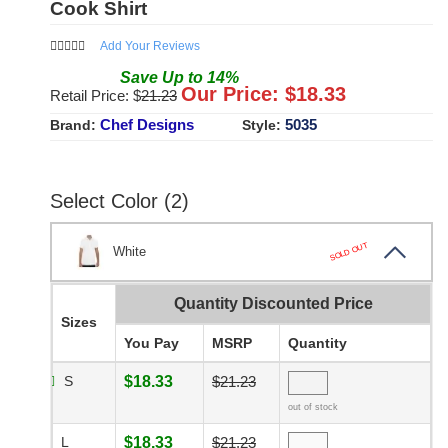
Cook Shirt
Add Your Reviews
Save
Up to
14
%
Our Price: $
18.33
Retail Price: $
21.23
Chef Designs
5035
Brand:
Style:
Select Color (2)
SOLD OUT
White
Quantity Discounted Price
Sizes
You Pay
MSRP
Quantity
S
$18.33
$21.23
out of stock
L
$18.33
$21.23