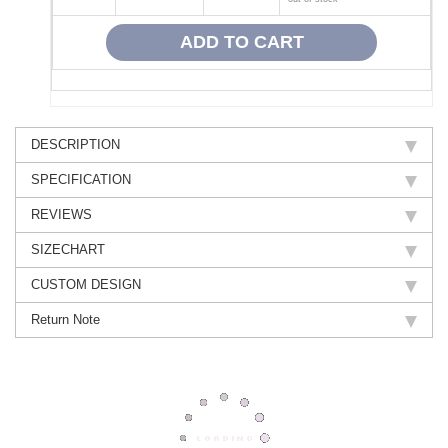
DESCRIPTION
SPECIFICATION
REVIEWS
SIZECHART
CUSTOM DESIGN
Return Note