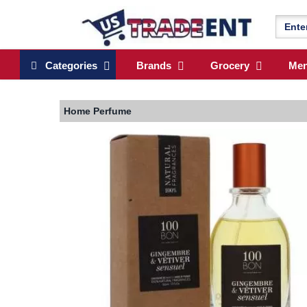
Categories
Brands
Grocery
Me
Home
Perfume