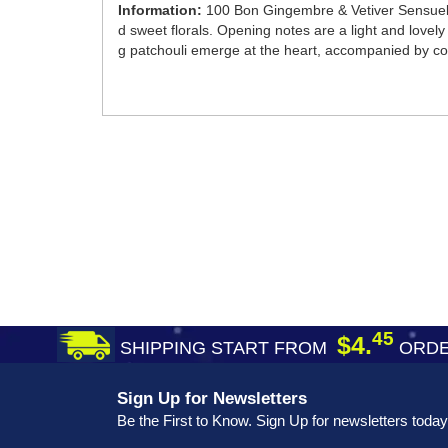
Information:
100 Bon Gingembre & Vetiver Sensuel 
d sweet florals. Opening notes are a light and love
g patchouli emerge at the heart, accompanied by c
45
$4.
SHIPPING START FROM
ORDE
Sign Up for Newsletters
Be the First to Know. Sign Up for newsletters today