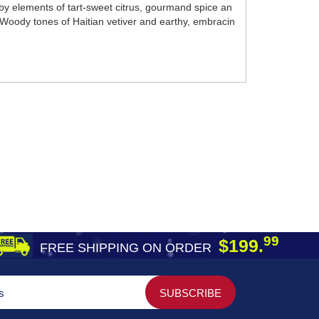
y elements of tart-sweet citrus, gourmand spice an
 Woody tones of Haitian vetiver and earthy, embracin
99
$199.
FREE SHIPPING ON ORDER