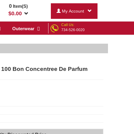
0
Item(S)
My Account
$
0.00
Call Us:
Outerwear
734-526-0020
y 100 Bon Concentree De Parfum