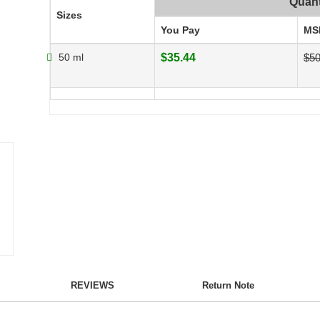
Quant
Sizes
You Pay
MS
50 ml
$35.44
$5
REVIEWS
Return Note