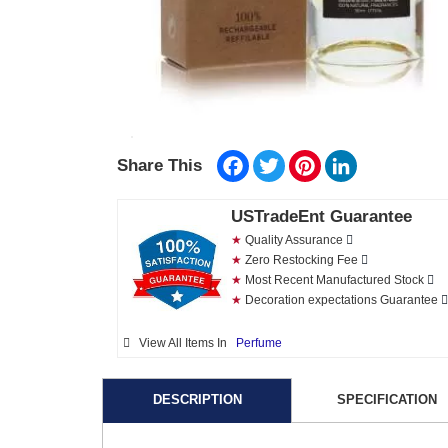
Facebook
Twitter
Pinterest
LinkedIn
Share This
USTradeEnt Guarantee
★
Quality Assurance
★
Zero Restocking Fee
★
Most Recent Manufactured Stock
★
Decoration expectations Guarantee
View All Items In
Perfume
DESCRIPTION
SPECIFICATION