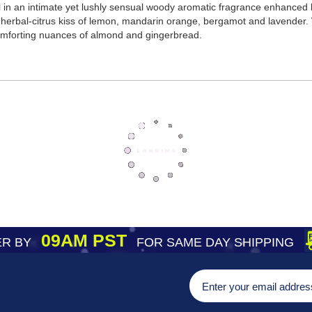
in an intimate yet lushly sensual woody aromatic fragrance enhanced b
ly herbal-citrus kiss of lemon, mandarin orange, bergamot and lavender.
omforting nuances of almond and gingerbread.
09AM PST
R BY
FOR SAME DAY SHIPPING