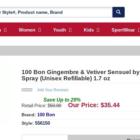
n
Women
Youth
Kids
SportWear
100 Bon Gingembre & Vetiver Sensuel b
Spray (Unisex Refillable) 1.7 oz
Add Your Reviews
Save
Up to
29
%
Our Price: $
35.44
Retail Price: $
50.00
100 Bon
Brand:
556150
Style: