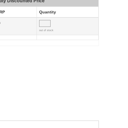
ity Discounted Price
RP
Quantity
0
out of stock