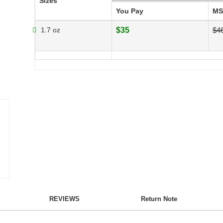
Sizes
You Pay
MS
1.7 oz
$35
$4
REVIEWS
Return Note