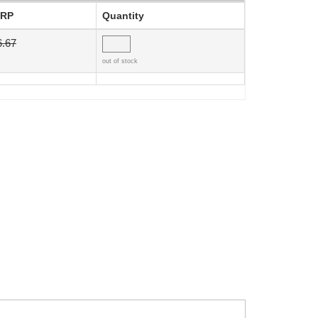
RP
Quantity
6.67
out of stock