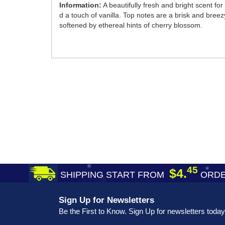
Information:
A beautifully fresh and bright scent 
d a touch of vanilla. Top notes are a brisk and bre
softened by ethereal hints of cherry blossom.
45
$4.
SHIPPING START FROM
ORDE
Sign Up for Newsletters
Be the First to Know. Sign Up for newsletters today