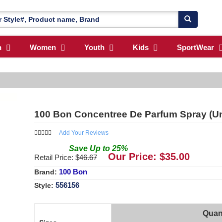
n
Women
Youth
Kids
SportWear
100 Bon Concentree De Parfum Spray (Uni
Add Your Reviews
Save
Up to
25
%
Our Price: $
35.00
Retail Price: $
46.67
100 Bon
Brand:
556156
Style:
Quan