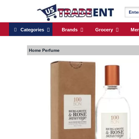
Categories
Brands
Grocery
Me
Home
Perfume