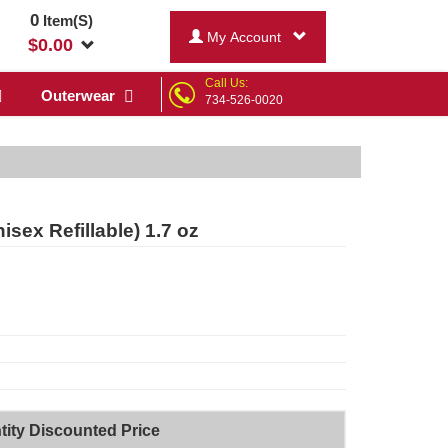
0
Item(S)
My Account
$
0.00
Call Us:
Outerwear
734-526-0020
sex Refillable) 1.7 oz
tity Discounted Price