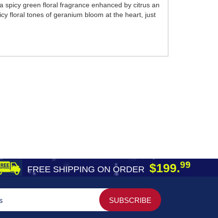
 spicy green floral fragrance enhanced by citrus an
y floral tones of geranium bloom at the heart, just
99
$199.
FREE SHIPPING ON ORDER