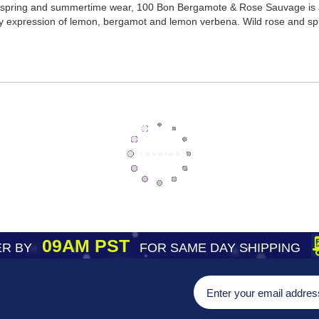
for spring and summertime wear, 100 Bon Bergamote & Rose Sauvage is a
ezy expression of lemon, bergamot and lemon verbena. Wild rose and spic
09AM PST
R BY
FOR SAME DAY SHIPPING