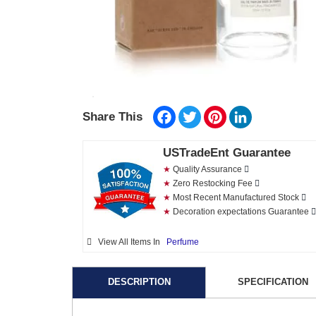
Facebook
Twitter
Pinterest
LinkedIn
Share This
USTradeEnt Guarantee
★
Quality Assurance
★
Zero Restocking Fee
★
Most Recent Manufactured Stock
★
Decoration expectations Guarantee
View All Items In
Perfume
DESCRIPTION
SPECIFICATION