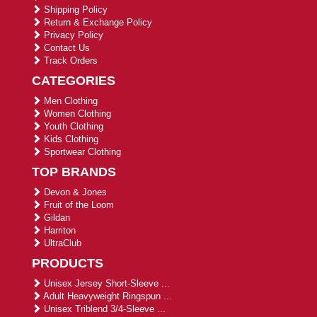
Shipping Policy
Return & Exchange Policy
Privacy Policy
Contact Us
Track Orders
CATEGORIES
Men Clothing
Women Clothing
Youth Clothing
Kids Clothing
Sportwear Clothing
TOP BRANDS
Devon & Jones
Fruit of the Loom
Gildan
Harriton
UltraClub
PRODUCTS
Unisex Jersey Short-Sleeve ...
Adult Heavyweight Ringspun ...
Unisex Triblend 3/4-Sleeve ...