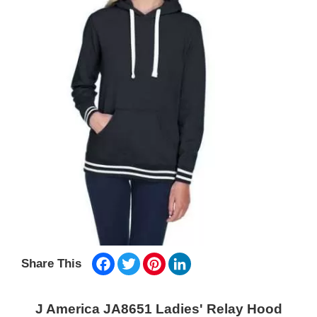
Facebook
Twitter
Pinterest
LinkedIn
Share This
J America JA8651 Ladies' Relay Hood