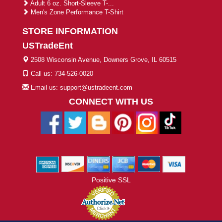
Adult 6 oz. Short-Sleeve T-...
Men's Zone Performance T-Shirt
STORE INFORMATION
USTradeEnt
2508 Wisconsin Avenue, Downers Grove, IL 60515
Call us: 734-526-0020
Email us: support@ustradeent.com
CONNECT WITH US
Positive SSL