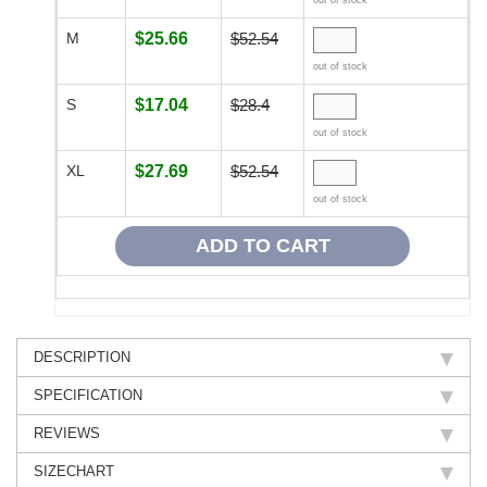
out of stock
M
$25.66
$52.54
out of stock
S
$17.04
$28.4
out of stock
XL
$27.69
$52.54
out of stock
DESCRIPTION
SPECIFICATION
REVIEWS
SIZECHART