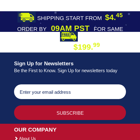
45
$4.
SHIPPING START FROM
09AM PST
ORDER BY
FOR SAME
DAY SHIPPING
FREE SHIPPING
99
$199.
ON ORDER
Sign Up for Newsletters
Be the First to Know. Sign Up for newsletters today
OUR COMPANY
About Us