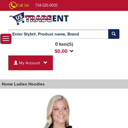
Call Us:
734-526-0020
0
Item(S)
$
0.00
My Account
Home
Ladies Hoodies