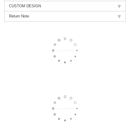
CUSTOM DESIGN
Return Note