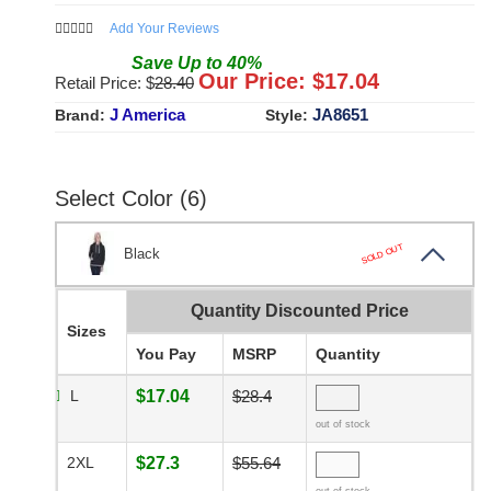
Add Your Reviews
Save
Up to
40
%
Our Price: $
17.04
Retail Price: $
28.40
J America
JA8651
Brand:
Style:
Select Color (6)
SOLD OUT
Black
Quantity Discounted Price
Sizes
You Pay
MSRP
Quantity
L
$17.04
$28.4
out of stock
2XL
$27.3
$55.64