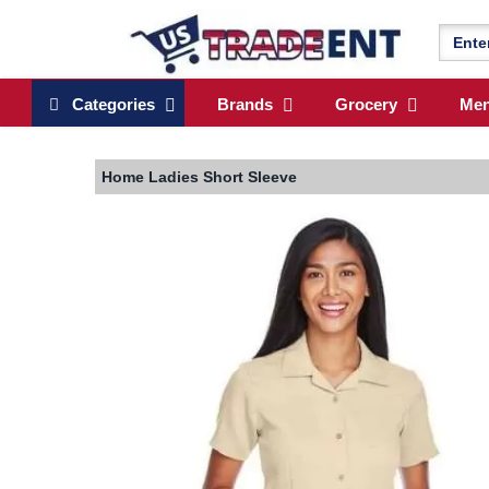
Categories
Brands
Grocery
Me
Home
Ladies Short Sleeve