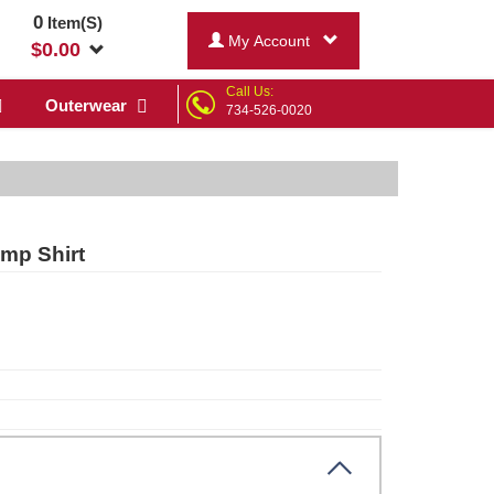
0
Item(S)
My Account
$
0.00
Call Us:
Outerwear
734-526-0020
mp Shirt