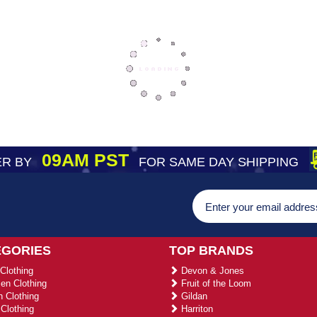
09AM PST
R BY
FOR SAME DAY SHIPPING
EGORIES
TOP BRANDS
Clothing
Devon & Jones
n Clothing
Fruit of the Loom
 Clothing
Gildan
Clothing
Harriton