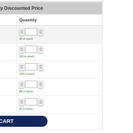
ty Discounted Price
Quantity
96 in stock
110 in stock
126 in stock
65 in stock
47 in stock