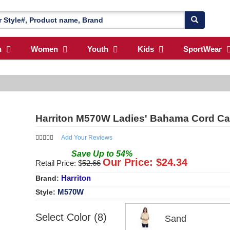
n
Women
Youth
Kids
SportWear
Harriton M570W Ladies' Bahama Cord Ca
Add Your Reviews
Save
Up to
54
%
Our Price: $
24.34
Retail Price: $
52.66
Harriton
Brand:
M570W
Style:
Select Color (8)
Sand