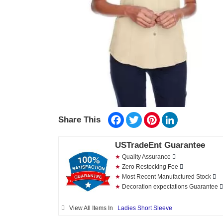
Facebook
Twitter
Pinterest
LinkedIn
Share This
USTradeEnt Guarantee
★
Quality Assurance
★
Zero Restocking Fee
★
Most Recent Manufactured Stock
★
Decoration expectations Guarantee
View All Items In
Ladies Short Sleeve