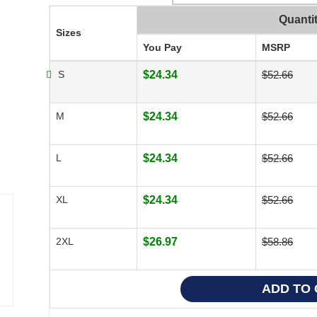
Quanti
Sizes
You Pay
MSRP
S
$24.34
$52.66
M
$24.34
$52.66
L
$24.34
$52.66
XL
$24.34
$52.66
2XL
$26.97
$58.86