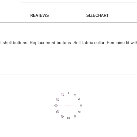
REVIEWS
SIZECHART
t shell buttons. Replacement buttons. Self-fabric collar. Feminine fit wit