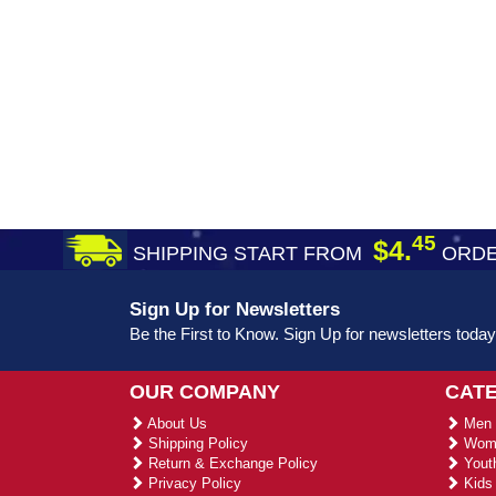
45
$4.
SHIPPING START FROM
ORDE
Sign Up for Newsletters
Be the First to Know. Sign Up for newsletters today
OUR COMPANY
CAT
About Us
Men 
Shipping Policy
Wome
Return & Exchange Policy
Youth
Privacy Policy
Kids 