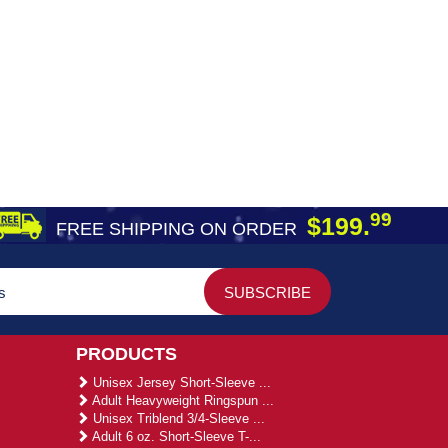
99
$199.
FREE SHIPPING ON ORDER
PRODUCTS
Unisex Jersey Short-Sleeve ...
Adult Heavyweight Ringspun ...
Unisex Triblend 3/4-Sleeve ...
Adult 6 oz. Short-Sleeve T-...