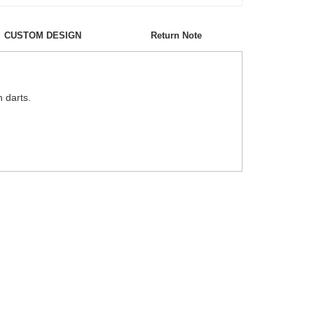
CUSTOM DESIGN
Return Note
h darts.