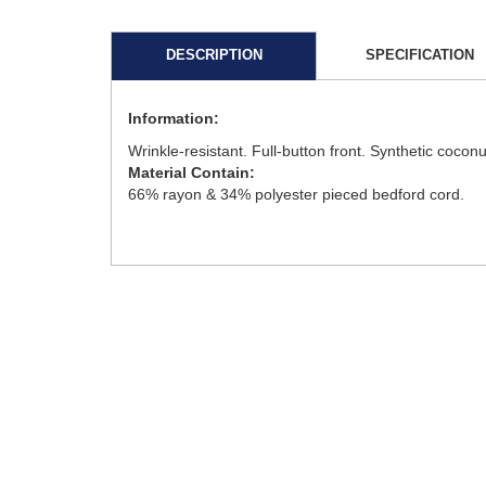
DESCRIPTION
SPECIFICATION
Information:
Wrinkle-resistant. Full-button front. Synthetic coconu
Material Contain:
66% rayon & 34% polyester pieced bedford cord.