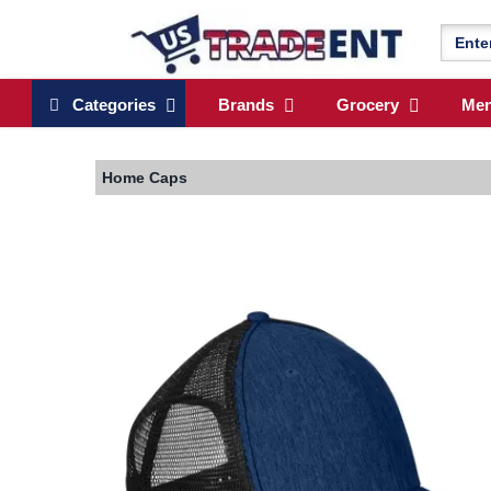
Categories
Brands
Grocery
Me
Home
Caps