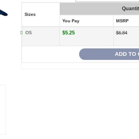
Quanti
Sizes
You Pay
MSRP
OS
$5.25
$6.84