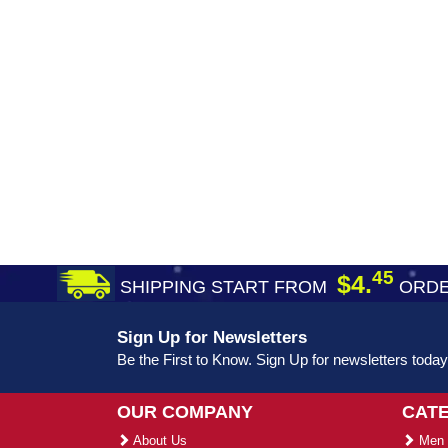
45
$4.
SHIPPING START FROM
ORDE
Sign Up for Newsletters
Be the First to Know. Sign Up for newsletters today
OUR COMPANY
CAT
About Us
Men 