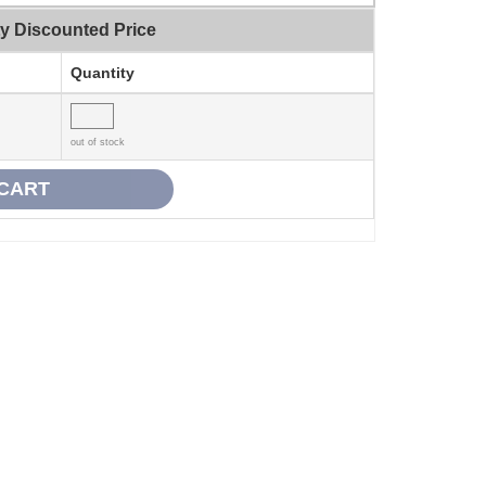
ty Discounted Price
Quantity
out of stock