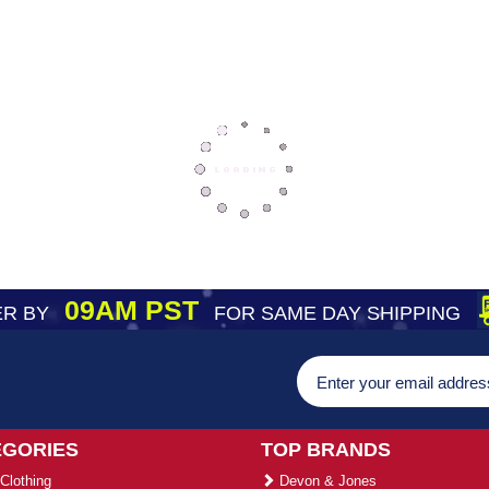
09AM PST
R BY
FOR SAME DAY SHIPPING
EGORIES
TOP BRANDS
Clothing
Devon & Jones