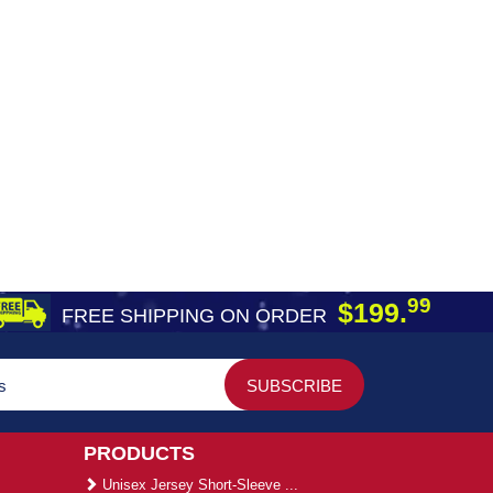
99
$199.
FREE SHIPPING ON ORDER
PRODUCTS
Unisex Jersey Short-Sleeve ...