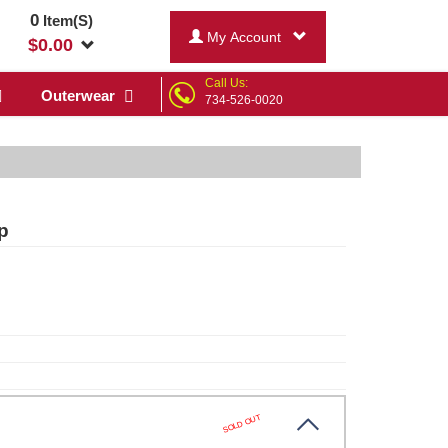
0
Item(S)
My Account
$
0.00
Call Us:
Outerwear
734-526-0020
p
SOLD OUT