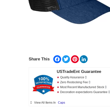
Facebook
Twitter
Pinterest
LinkedIn
Share This
USTradeEnt Guarantee
★
Quality Assurance
★
Zero Restocking Fee
★
Most Recent Manufactured Stock
★
Decoration expectations Guarantee
View All Items In
Caps