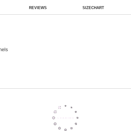
REVIEWS
SIZECHART
nels