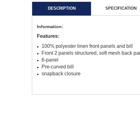
DESCRIPTION
SPECIFICATION
Information:
Features:
100% polyester linen front panels and bill
Front 2 panels structured, soft mesh back pa
6-panel
Pre-curved bill
snapback closure