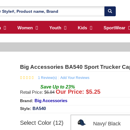
n
Women
Youth
Kids
SportWear
Big Accessories BA540 Sport Trucker Ca
1
Review(s)
Add Your Reviews
Save
Up to
23
%
Our Price: $
5.25
Retail Price: $
6.84
Big Accessories
Brand:
BA540
Style:
Select Color (12)
Navy/ Black