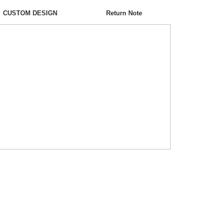
CUSTOM DESIGN
Return Note