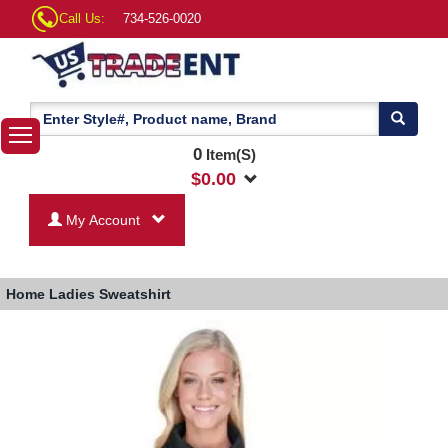
Call Us:
734-526-0020
0
Item(S)
$
0.00
My Account
Home
Ladies Sweatshirt