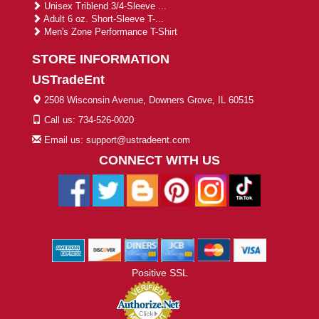
Unisex Triblend 3/4-Sleeve ...
Adult 6 oz. Short-Sleeve T-...
Men's Zone Performance T-Shirt
STORE INFORMATION
USTradeEnt
2508 Wisconsin Avenue, Downers Grove, IL 60515
Call us: 734-526-0020
Email us: support@ustradeent.com
CONNECT WITH US
Positive SSL