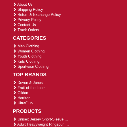
About Us
Shipping Policy
Return & Exchange Policy
Privacy Policy
Contact Us
Track Orders
CATEGORIES
Men Clothing
Women Clothing
Youth Clothing
Kids Clothing
Sportwear Clothing
TOP BRANDS
Devon & Jones
Fruit of the Loom
Gildan
Harriton
UltraClub
PRODUCTS
Unisex Jersey Short-Sleeve ...
Adult Heavyweight Ringspun ...