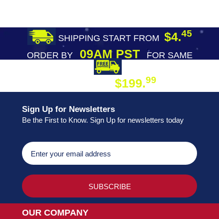
45
$4.
SHIPPING START FROM
09AM PST
ORDER BY
FOR SAME
DAY SHIPPING
FREE SHIPPING
99
$199.
ON ORDER
Sign Up for Newsletters
Be the First to Know. Sign Up for newsletters today
OUR COMPANY