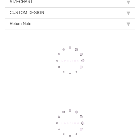
SIZECHART
CUSTOM DESIGN
Return Note