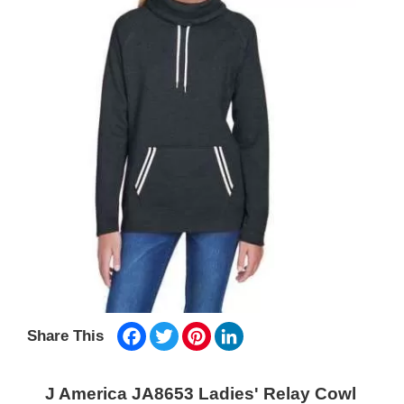
Facebook
Twitter
Pinterest
LinkedIn
Share This
J America JA8653 Ladies' Relay Cowl