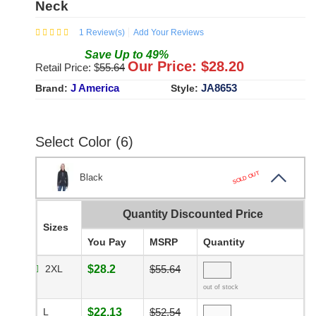
Neck
1
Review(s)
Add Your Reviews
Save
Up to
49
%
Our Price: $
28.20
Retail Price: $
55.64
J America
JA8653
Brand:
Style:
Select Color (6)
SOLD OUT
Black
Quantity Discounted Price
Sizes
You Pay
MSRP
Quantity
2XL
$28.2
$55.64
out of stock
L
$22.13
$52.54