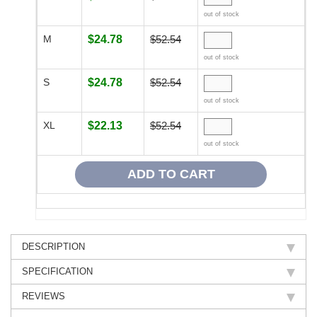
out of stock
M
$24.78
$52.54
out of stock
S
$24.78
$52.54
out of stock
XL
$22.13
$52.54
out of stock
DESCRIPTION
SPECIFICATION
REVIEWS