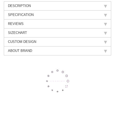
DESCRIPTION
SPECIFICATION
REVIEWS
SIZECHART
CUSTOM DESIGN
ABOUT BRAND