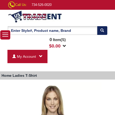
Call Us:
734-526-0020
0
Item(S)
$
0.00
My Account
Home
Ladies T-Shirt