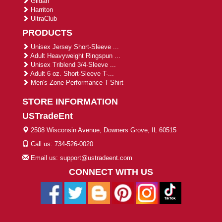
Gildan
Harriton
UltraClub
PRODUCTS
Unisex Jersey Short-Sleeve ...
Adult Heavyweight Ringspun ...
Unisex Triblend 3/4-Sleeve ...
Adult 6 oz. Short-Sleeve T-...
Men's Zone Performance T-Shirt
STORE INFORMATION
USTradeEnt
2508 Wisconsin Avenue, Downers Grove, IL 60515
Call us: 734-526-0020
Email us: support@ustradeent.com
CONNECT WITH US