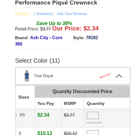
Performance Piqué Crewneck
1
Review(s)
Add Your Reviews
Save
Up to
38
%
Our Price: $
2.34
Retail Price: $
3.77
Ash City - Core
78182
Brand:
Style:
365
Select Color (11)
SOLD OUT
True Royal
Quantity Discounted Price
Sizes
You Pay
MSRP
Quantity
XS
$2.34
$3.77
out of stock
S
$10.13
$20.12