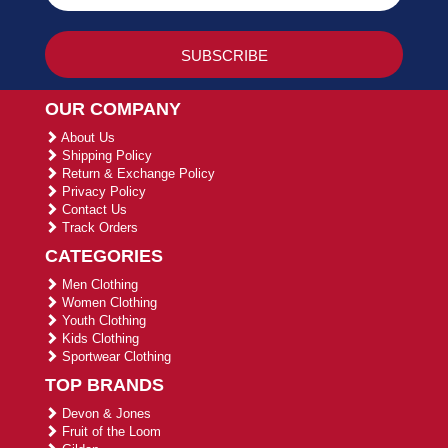
OUR COMPANY
About Us
Shipping Policy
Return & Exchange Policy
Privacy Policy
Contact Us
Track Orders
CATEGORIES
Men Clothing
Women Clothing
Youth Clothing
Kids Clothing
Sportwear Clothing
TOP BRANDS
Devon & Jones
Fruit of the Loom