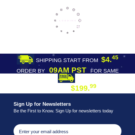
45
$4.
SHIPPING START FROM
09AM PST
ORDER BY
FOR SAME
DAY SHIPPING
FREE SHIPPING
99
$199.
ON ORDER
Sign Up for Newsletters
Be the First to Know. Sign Up for newsletters today