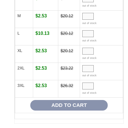
out of stock
M
$2.53
$20.12
out of stock
L
$10.13
$20.12
out of stock
XL
$2.53
$20.12
out of stock
2XL
$2.53
$23.22
out of stock
3XL
$2.53
$26.32
out of stock