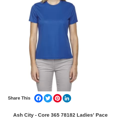
Facebook
Twitter
Pinterest
LinkedIn
Share This
Ash City - Core 365 78182 Ladies' Pace