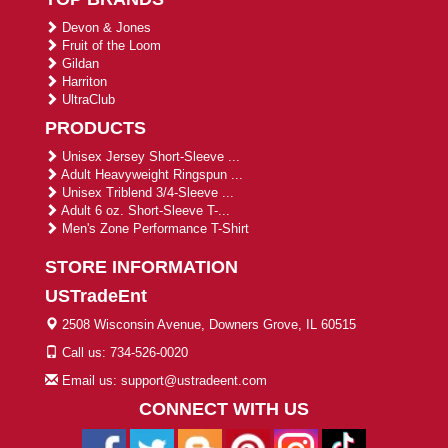
Devon & Jones
Fruit of the Loom
Gildan
Harriton
UltraClub
PRODUCTS
Unisex Jersey Short-Sleeve ...
Adult Heavyweight Ringspun ...
Unisex Triblend 3/4-Sleeve ...
Adult 6 oz. Short-Sleeve T-...
Men's Zone Performance T-Shirt
STORE INFORMATION
USTradeEnt
2508 Wisconsin Avenue, Downers Grove, IL 60515
Call us: 734-526-0020
Email us: support@ustradeent.com
CONNECT WITH US