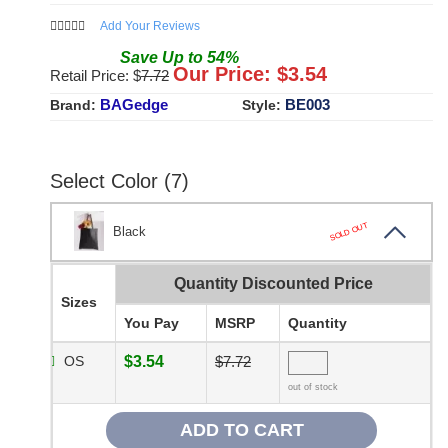
Add Your Reviews
Save
Up to
54
%
Our Price: $
3.54
Retail Price: $
7.72
BAGedge
BE003
Brand:
Style:
Select Color (7)
SOLD OUT
Black
Quantity Discounted Price
Sizes
You Pay
MSRP
Quantity
OS
$3.54
$7.72
out of stock