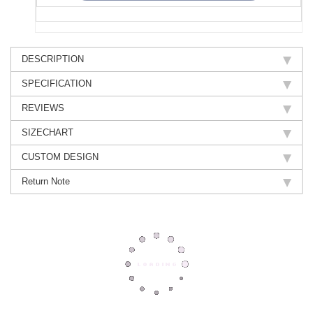
DESCRIPTION
SPECIFICATION
REVIEWS
SIZECHART
CUSTOM DESIGN
Return Note