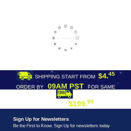
45
$4.
SHIPPING START FROM
09AM PST
ORDER BY
FOR SAME
DAY SHIPPING
FREE SHIPPING
99
$199.
ON ORDER
Sign Up for Newsletters
Be the First to Know. Sign Up for newsletters today