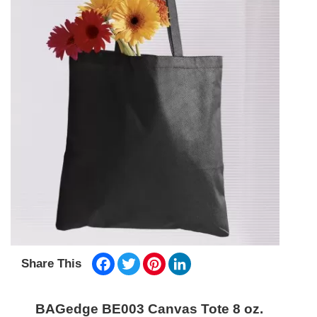
Facebook
Twitter
Pinterest
LinkedIn
Share This
BAGedge BE003 Canvas Tote 8 oz.