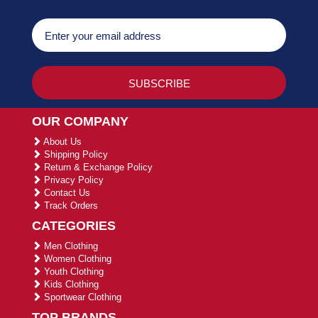
OUR COMPANY
About Us
Shipping Policy
Return & Exchange Policy
Privacy Policy
Contact Us
Track Orders
CATEGORIES
Men Clothing
Women Clothing
Youth Clothing
Kids Clothing
Sportwear Clothing
TOP BRANDS