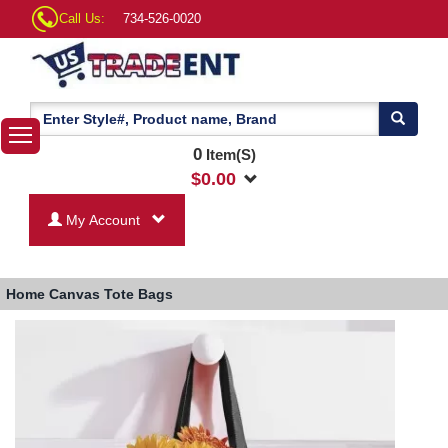
Call Us:
734-526-0020
0
Item(S)
$
0.00
My Account
Home
Canvas Tote Bags