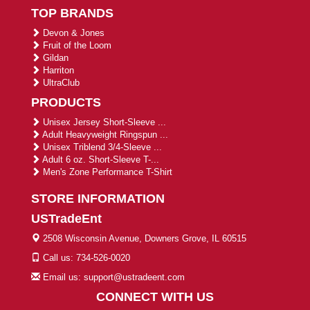
TOP BRANDS
Devon & Jones
Fruit of the Loom
Gildan
Harriton
UltraClub
PRODUCTS
Unisex Jersey Short-Sleeve ...
Adult Heavyweight Ringspun ...
Unisex Triblend 3/4-Sleeve ...
Adult 6 oz. Short-Sleeve T-...
Men's Zone Performance T-Shirt
STORE INFORMATION
USTradeEnt
2508 Wisconsin Avenue, Downers Grove, IL 60515
Call us: 734-526-0020
Email us: support@ustradeent.com
CONNECT WITH US