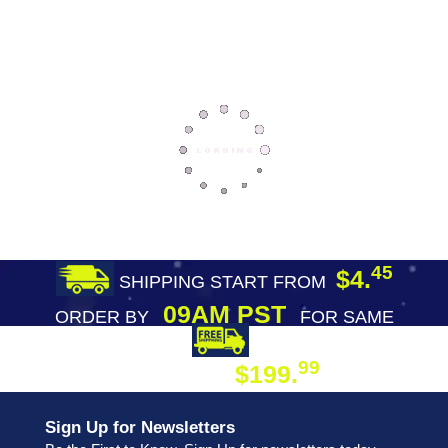
45
$4.
SHIPPING START FROM
09AM PST
ORDER BY
FOR SAME
DAY SHIPPING
FREE SHIPPING
99
$199.
ON ORDER
Sign Up for Newsletters