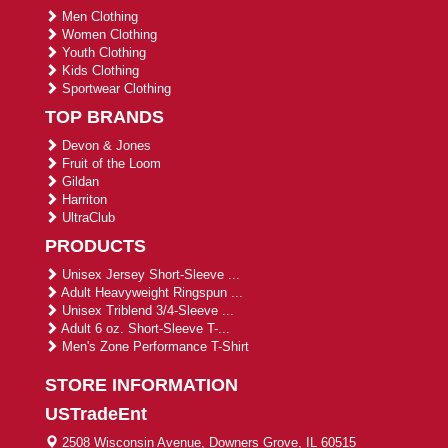
Men Clothing
Women Clothing
Youth Clothing
Kids Clothing
Sportwear Clothing
TOP BRANDS
Devon & Jones
Fruit of the Loom
Gildan
Harriton
UltraClub
PRODUCTS
Unisex Jersey Short-Sleeve ...
Adult Heavyweight Ringspun ...
Unisex Triblend 3/4-Sleeve ...
Adult 6 oz. Short-Sleeve T-...
Men's Zone Performance T-Shirt
STORE INFORMATION
USTradeEnt
2508 Wisconsin Avenue, Downers Grove, IL 60515