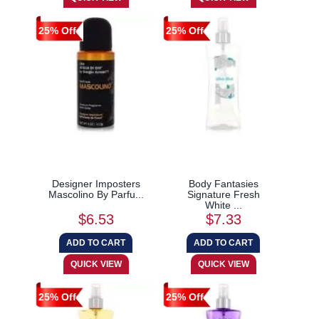
25% Off
25% Off
Designer Imposters
Body Fantasies
Mascolino By Parfu...
Signature Fresh
White ...
$6.53
$7.33
25% Off
25% Off