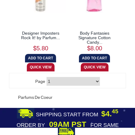
Designer Imposters
Body Fantasies
Rock It! by Parfum...
Signature Cotton
Candy...
$5.80
$8.00
Page
Parfums De Coeur
45
$4.
SHIPPING START FROM
09AM PST
ORDER BY
FOR SAME
DAY SHIPPING
FREE SHIPPING