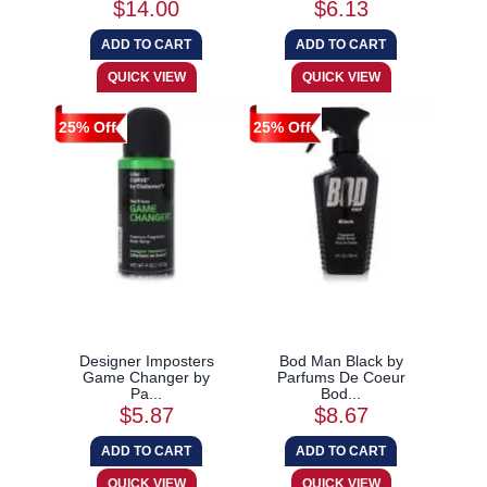
$14.00
$6.13
25% Off
25% Off
Designer Imposters
Bod Man Black by
Game Changer by
Parfums De Coeur
Pa...
Bod...
$5.87
$8.67