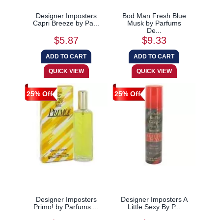
Designer Imposters
Bod Man Fresh Blue
Capri Breeze by Pa...
Musk by Parfums
De...
$5.87
$9.33
25% Off
25% Off
Designer Imposters
Designer Imposters A
Primo! by Parfums ...
Little Sexy By P...