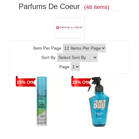
Parfums De Coeur
(48 Items)
Item Per Page
Sort By
Page
25% Off
25% Off