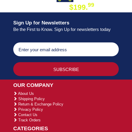
99
$199.
ON ORDER
Sign Up for Newsletters
Be the First to Know. Sign Up for newsletters today
OUR COMPANY
About Us
Shipping Policy
Return & Exchange Policy
Privacy Policy
Contact Us
Track Orders
CATEGORIES