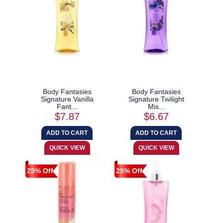
Body Fantasies
Body Fantasies
Signature Vanilla
Signature Twilight
Fant...
Mis...
$7.87
$6.67
25% Off
25% Off