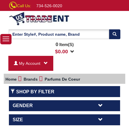
Call Us:
734-526-0020
0
Item(S)
$
0.00
My Account
Home
Brands
Parfums De Coeur
SHOP BY FILTER
GENDER
SIZE