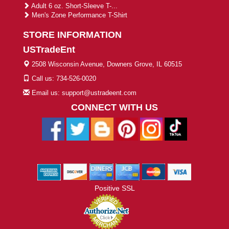
Adult 6 oz. Short-Sleeve T-...
Men's Zone Performance T-Shirt
STORE INFORMATION
USTradeEnt
2508 Wisconsin Avenue, Downers Grove, IL 60515
Call us: 734-526-0020
Email us: support@ustradeent.com
CONNECT WITH US
Positive SSL