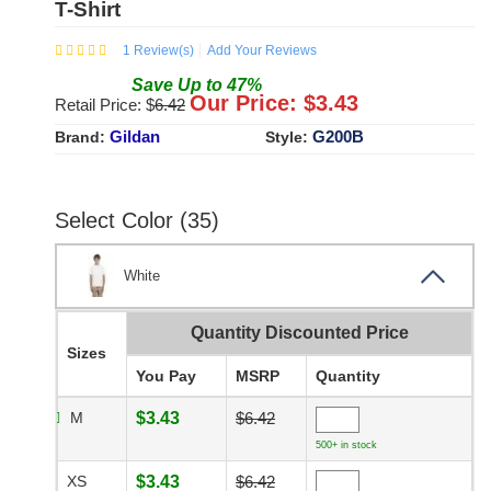
T-Shirt
1
Review(s)
Add Your Reviews
Save
Up to
47
%
Our Price: $
3.43
Retail Price: $
6.42
Gildan
G200B
Brand:
Style:
Select Color (35)
White
Quantity Discounted Price
Sizes
You Pay
MSRP
Quantity
M
$3.43
$6.42
500+ in stock
XS
$3.43
$6.42