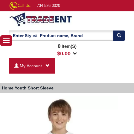
Call Us:
734-526-0020
0
Item(S)
$
0.00
My Account
Home
Youth Short Sleeve