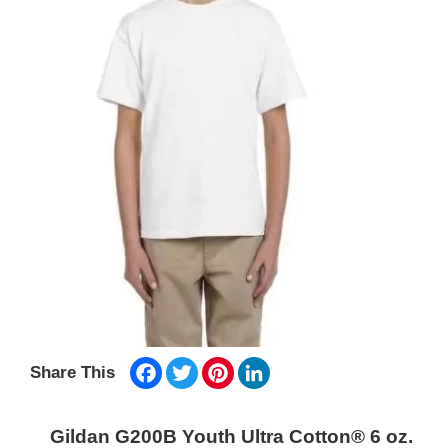
Facebook
Twitter
Pinterest
LinkedIn
Share This
Gildan G200B Youth Ultra Cotton® 6 oz.