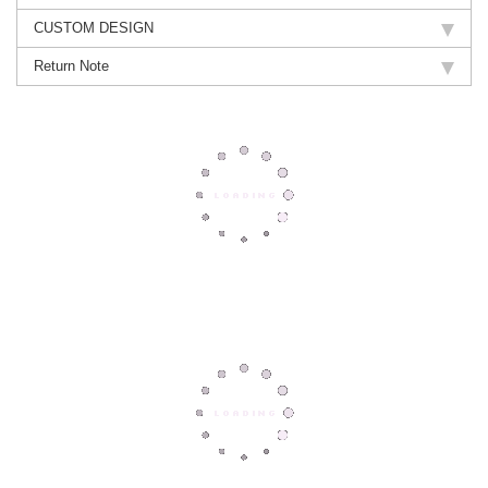
CUSTOM DESIGN
Return Note