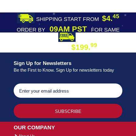
45
$4.
SHIPPING START FROM
09AM PST
ORDER BY
FOR SAME
DAY SHIPPING
FREE SHIPPING
99
$199.
ON ORDER
Sign Up for Newsletters
Be the First to Know. Sign Up for newsletters today
OUR COMPANY