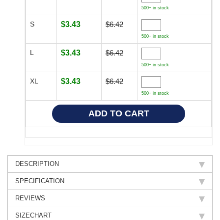
500+ in stock
S
$3.43
$6.42
500+ in stock
L
$3.43
$6.42
500+ in stock
XL
$3.43
$6.42
500+ in stock
DESCRIPTION
SPECIFICATION
REVIEWS
SIZECHART