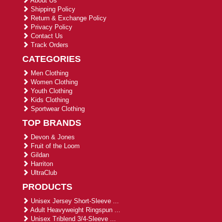
About Us
Shipping Policy
Return & Exchange Policy
Privacy Policy
Contact Us
Track Orders
CATEGORIES
Men Clothing
Women Clothing
Youth Clothing
Kids Clothing
Sportwear Clothing
TOP BRANDS
Devon & Jones
Fruit of the Loom
Gildan
Harriton
UltraClub
PRODUCTS
Unisex Jersey Short-Sleeve ...
Adult Heavyweight Ringspun ...
Unisex Triblend 3/4-Sleeve ...