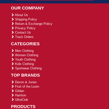
OUR COMPANY
About Us
Shipping Policy
Return & Exchange Policy
Privacy Policy
Contact Us
Track Orders
CATEGORIES
Men Clothing
Women Clothing
Youth Clothing
Kids Clothing
Sportwear Clothing
TOP BRANDS
Devon & Jones
Fruit of the Loom
Gildan
Harriton
UltraClub
PRODUCTS