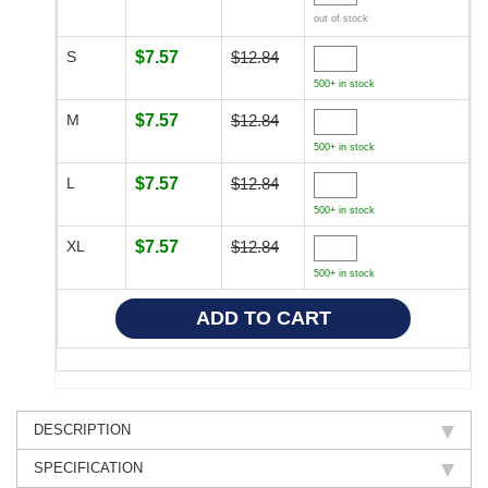
out of stock
S
$7.57
$12.84
500+ in stock
M
$7.57
$12.84
500+ in stock
L
$7.57
$12.84
500+ in stock
XL
$7.57
$12.84
500+ in stock
DESCRIPTION
SPECIFICATION