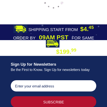
45
$4.
SHIPPING START FROM
09AM PST
ORDER BY
FOR SAME
DAY SHIPPING
FREE SHIPPING
99
$199.
ON ORDER
Sign Up for Newsletters
Be the First to Know. Sign Up for newsletters today