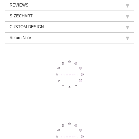
REVIEWS
SIZECHART
CUSTOM DESIGN
Return Note