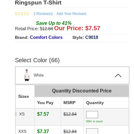
Ringspun T-Shirt
2
Review(s)
Add Your Reviews
Save
Up to
41
%
Our Price: $
7.57
Retail Price: $
12.84
Comfort Colors
C9018
Brand:
Style:
Select Color (66)
White
Quantity Discounted Price
Sizes
You Pay
MSRP
Quantity
XS
$7.57
$12.84
500+ in stock
XXS
$7.37
$12.84