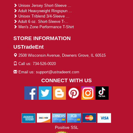
Unisex Jersey Short-Sleeve ...
Adult Heavyweight Ringspun ...
Unisex Triblend 3/4-Sleeve ...
Adult 6 oz. Short-Sleeve T-...
Men's Zone Performance T-Shirt
STORE INFORMATION
USTradeEnt
2508 Wisconsin Avenue, Downers Grove, IL 60515
Call us: 734-526-0020
Email us: support@ustradeent.com
CONNECT WITH US
Positive SSL