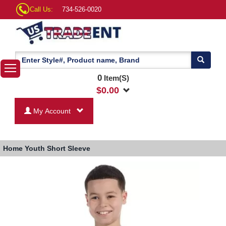
Call Us:
734-526-0020
0
Item(S)
$
0.00
My Account
Home
Youth Short Sleeve