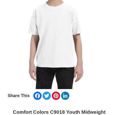
Facebook
Twitter
Pinterest
LinkedIn
Share This
Comfort Colors C9018 Youth Midweight