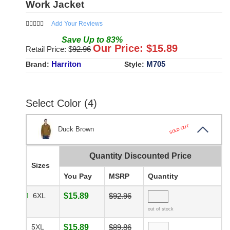
Work Jacket
Add Your Reviews
Save
Up to
83
%
Our Price: $
15.89
Retail Price: $
92.96
Harriton
M705
Brand:
Style:
Select Color (4)
SOLD OUT
Duck Brown
Quantity Discounted Price
Sizes
You Pay
MSRP
Quantity
6XL
$15.89
$92.96
out of stock
5XL
$15.89
$89.86