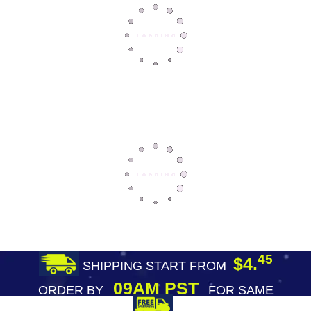
45
$4.
SHIPPING START FROM
09AM PST
ORDER BY
FOR SAME
DAY SHIPPING
FREE SHIPPING