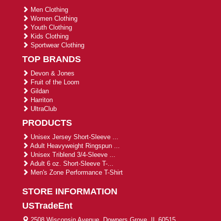
Men Clothing
Women Clothing
Youth Clothing
Kids Clothing
Sportwear Clothing
TOP BRANDS
Devon & Jones
Fruit of the Loom
Gildan
Harriton
UltraClub
PRODUCTS
Unisex Jersey Short-Sleeve ...
Adult Heavyweight Ringspun ...
Unisex Triblend 3/4-Sleeve ...
Adult 6 oz. Short-Sleeve T-...
Men's Zone Performance T-Shirt
STORE INFORMATION
USTradeEnt
2508 Wisconsin Avenue, Downers Grove, IL 60515