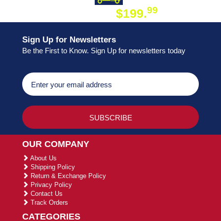
99
$199.
ON ORDER
Sign Up for Newsletters
Be the First to Know. Sign Up for newsletters today
OUR COMPANY
About Us
Shipping Policy
Return & Exchange Policy
Privacy Policy
Contact Us
Track Orders
CATEGORIES