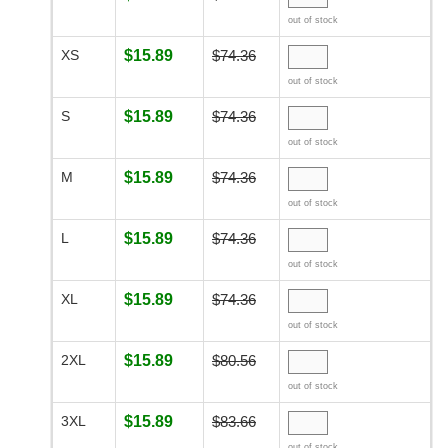
out of stock
XS
$15.89
$74.36
out of stock
S
$15.89
$74.36
out of stock
M
$15.89
$74.36
out of stock
L
$15.89
$74.36
out of stock
XL
$15.89
$74.36
out of stock
2XL
$15.89
$80.56
out of stock
3XL
$15.89
$83.66
out of stock