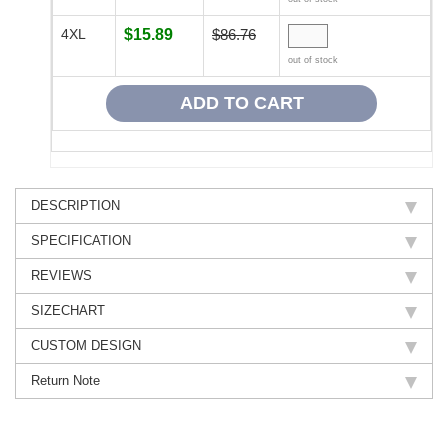
4XL
$15.89
$86.76
out of stock
DESCRIPTION
SPECIFICATION
REVIEWS
SIZECHART
CUSTOM DESIGN
Return Note