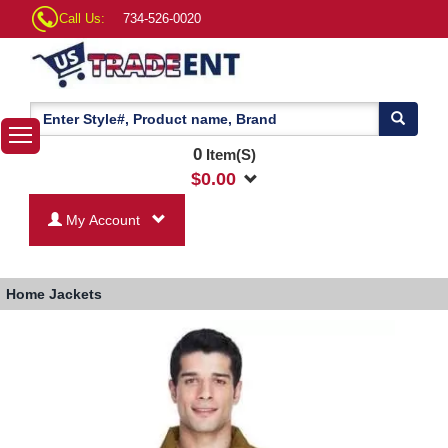
Call Us:
734-526-0020
0
Item(S)
$
0.00
My Account
Home
Jackets