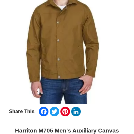
Facebook
Twitter
Pinterest
LinkedIn
Share This
Harriton M705 Men's Auxiliary Canvas