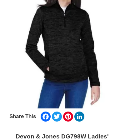
Facebook
Twitter
Pinterest
LinkedIn
Share This
Devon & Jones DG798W Ladies'