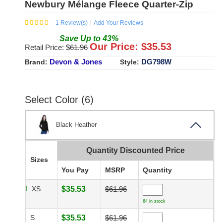
Newbury Mélange Fleece Quarter-Zip
1
Review(s)
Add Your Reviews
Save
Up to
43
%
Our Price: $
35.53
Retail Price: $
61.96
Devon & Jones
DG798W
Brand:
Style:
Select Color (6)
Black Heather
Quantity Discounted Price
Sizes
You Pay
MSRP
Quantity
XS
$35.53
$61.96
64 in stock
S
$35.53
$61.96