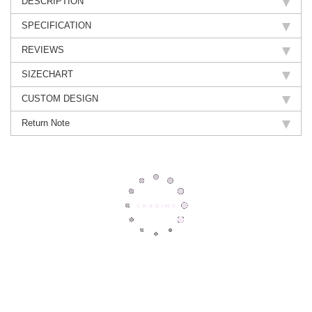
DESCRIPTION
SPECIFICATION
REVIEWS
SIZECHART
CUSTOM DESIGN
Return Note