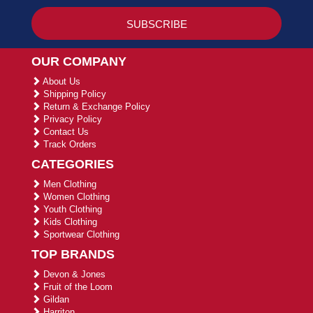
OUR COMPANY
About Us
Shipping Policy
Return & Exchange Policy
Privacy Policy
Contact Us
Track Orders
CATEGORIES
Men Clothing
Women Clothing
Youth Clothing
Kids Clothing
Sportwear Clothing
TOP BRANDS
Devon & Jones
Fruit of the Loom
Gildan
Harriton