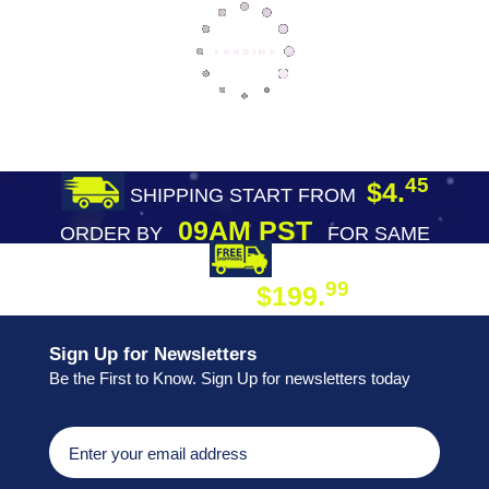
45
$4.
SHIPPING START FROM
09AM PST
ORDER BY
FOR SAME
DAY SHIPPING
FREE SHIPPING
99
$199.
ON ORDER
Sign Up for Newsletters
Be the First to Know. Sign Up for newsletters today