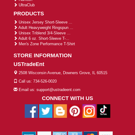
UltraClub
PRODUCTS
Unisex Jersey Short-Sleeve ...
Adult Heavyweight Ringspun ...
Unisex Triblend 3/4-Sleeve ...
Adult 6 oz. Short-Sleeve T-...
Men's Zone Performance T-Shirt
STORE INFORMATION
USTradeEnt
2508 Wisconsin Avenue, Downers Grove, IL 60515
Call us: 734-526-0020
Email us: support@ustradeent.com
CONNECT WITH US