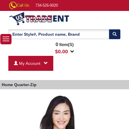
Call Us:
734-526-0020
0
Item(S)
$
0.00
My Account
Home
Quarter-Zip