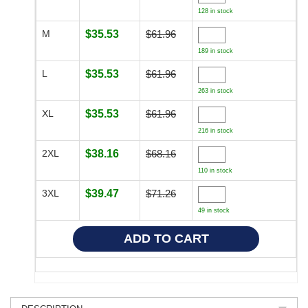
128 in stock
M
$35.53
$61.96
189 in stock
L
$35.53
$61.96
263 in stock
XL
$35.53
$61.96
216 in stock
2XL
$38.16
$68.16
110 in stock
3XL
$39.47
$71.26
49 in stock