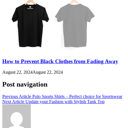
How to Prevent Black Clothes from Fading Away
August 22, 2024
August 22, 2024
Post navigation
Previous Article
Polo Sports Shirts – Perfect choice for Sportswear
Next Article
Update your Fashion with Stylish Tank Top