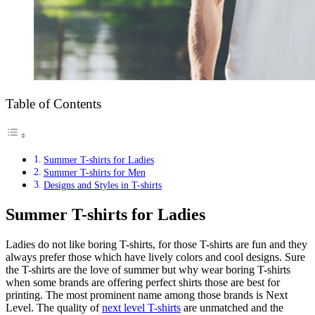
Table of Contents
Summer T-shirts for Ladies
Summer T-shirts for Men
Designs and Styles in T-shirts
Summer T-shirts for Ladies
Ladies do not like boring T-shirts, for those T-shirts are fun and they
always prefer those which have lively colors and cool designs. Sure
the T-shirts are the love of summer but why wear boring T-shirts
when some brands are offering perfect shirts those are best for
printing. The most prominent name among those brands is Next
Level. The quality of
next level T-shirts
are unmatched and the