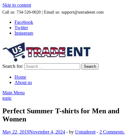
Skip to content
Call us: 734-526-0020 | Email us: support@ustradeent.com
Facebook
Twitter
Instagram
Search for:
Home
About us
Main Menu
topic
Perfect Summer T-shirts for Men and
Women
May 22, 2019
November 4, 2024
-
by
Ustradeent
-
2 Comments.