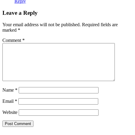
Reply
Leave a Reply
Your email address will not be published.
Required fields are
marked
*
Comment
*
Name
*
Email
*
Website