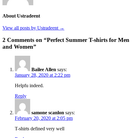
About Ustradeent
View all posts by Ustradeent →
2 Comments on “Perfect Summer T-shirts for Men
and Women”
Bailee Allen
says:
January 28, 2020 at 2:22 pm
Helpfu indeed.
Reply
samone scanlon
says:
February 20, 2020 at 2:05 pm
T-shirts defined very well