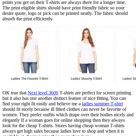
prints you get on their T-shirts are always there for a longer time.
The print eligible shirts should have print friendly fabric so your
desire quote, logo or pick can be printed neatly. The fabric should
absorb the print efficiently.
OK true that
Next level 3600
T-shirts are perfect for screen printing
but it also has one another distinct feature of nice fitting. You can
find your right fit easily and believe me a
ladies summer T-shirt
should fit nicely because ill fitted clothes can never be favorite of
women. They prefer outfits which drape over their bodies nicely and
elegantly If a woman goes for online shopping then they always
look for the cheap T-shirts. Stores having cheap woman T-shirts
always get high sales because ladies love to shop and when it is