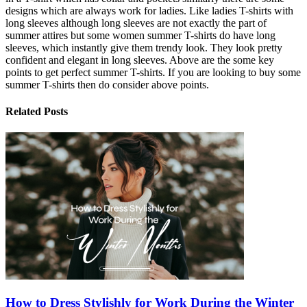
designs which are always work for ladies. Like ladies T-shirts with
long sleeves although long sleeves are not exactly the part of
summer attires but some women summer T-shirts do have long
sleeves, which instantly give them trendy look. They look pretty
confident and elegant in long sleeves. Above are the some key
points to get perfect summer T-shirts. If you are looking to buy some
summer T-shirts then do consider above points.
Related Posts
How to Dress Stylishly for Work During the Winter