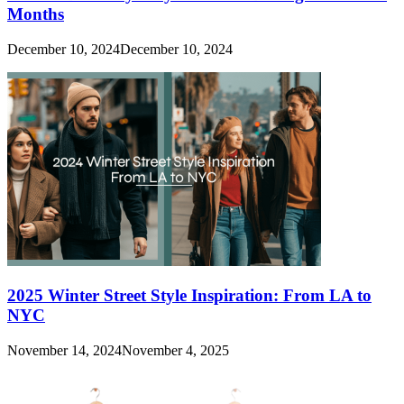
Months
December 10, 2024
December 10, 2024
2025 Winter Street Style Inspiration: From LA to
NYC
November 14, 2024
November 4, 2025