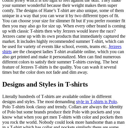
cotton jersey which is too light to feel against the skin. They make
your summer wonderful because their weight makes them super
comfy. The designs of Hane’s T-shirt are also unique, some of them
unique in a way that you can wear it by two different types of fit.
You can choose your size for slimmer fit but if you prefer roomier fit
then you may also go for size up. When every other brand is coming
up with classic T-shirts then why Jerzees would leave the race?
Jerzees came up with its own products that immediately captured the
market. It includes highly recommended summer T-shirt, which can
be used for variety of events like school, events, teams etc.
Jerzees
shirts
are the cheapest ladies T-shirt available online, which you can
also get printed and make it personalized. Men can find numerous
different colors to satisfy their summer T-shirts craving. The best
feature of Jerzees T-shirts is the quality. You can wash it several
times but the color does not fade and dim away.
Designs and Styles in T-shirts
Literally hundreds of T-shirts are available online in different
designs and styles. The most demanding
style in T-shirts is Polo
.
Polo T-shirts look classy and trendy. Collars are always the identity
of Polo but some brands produce their Polo with pockets and you
know what when you get men T-shirts with color and pockets then
you rock the world. Nobody could look more handsome than a man
in a T-shirt which has collar and pockets similarly there are some