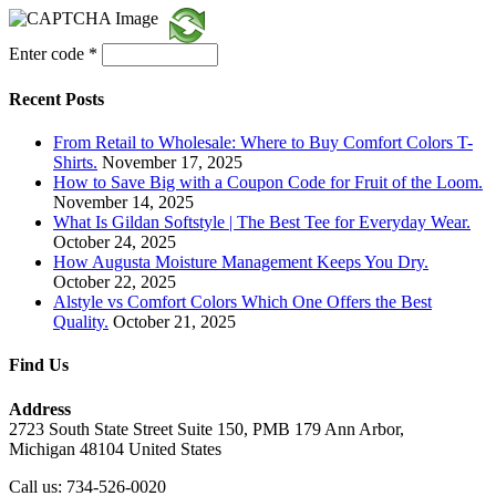
Enter code
*
Recent Posts
From Retail to Wholesale: Where to Buy Comfort Colors T-
Shirts.
November 17, 2025
How to Save Big with a Coupon Code for Fruit of the Loom.
November 14, 2025
What Is Gildan Softstyle | The Best Tee for Everyday Wear.
October 24, 2025
How Augusta Moisture Management Keeps You Dry.
October 22, 2025
Alstyle vs Comfort Colors Which One Offers the Best
Quality.
October 21, 2025
Find Us
Address
2723 South State Street Suite 150, PMB 179 Ann Arbor,
Michigan 48104 United States
Call us: 734-526-0020