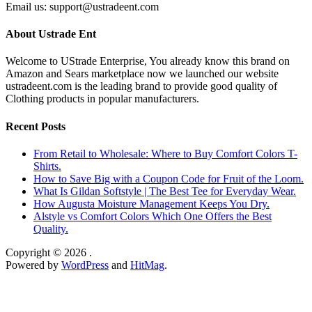
Email us: support@ustradeent.com
About Ustrade Ent
Welcome to UStrade Enterprise, You already know this brand on
Amazon and Sears marketplace now we launched our website
ustradeent.com is the leading brand to provide good quality of
Clothing products in popular manufacturers.
Recent Posts
From Retail to Wholesale: Where to Buy Comfort Colors T-
Shirts.
How to Save Big with a Coupon Code for Fruit of the Loom.
What Is Gildan Softstyle | The Best Tee for Everyday Wear.
How Augusta Moisture Management Keeps You Dry.
Alstyle vs Comfort Colors Which One Offers the Best
Quality.
Copyright © 2026
.
Powered by
WordPress
and
HitMag
.