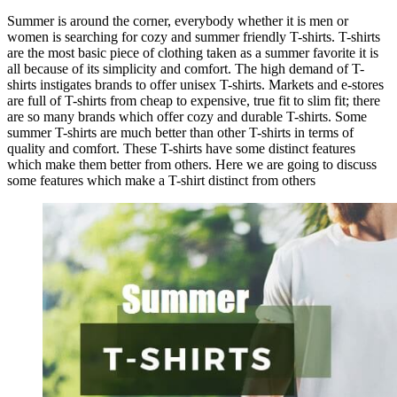
Summer is around the corner, everybody whether it is men or
women is searching for cozy and summer friendly T-shirts. T-shirts
are the most basic piece of clothing taken as a summer favorite it is
all because of its simplicity and comfort. The high demand of T-
shirts instigates brands to offer unisex T-shirts. Markets and e-stores
are full of T-shirts from cheap to expensive, true fit to slim fit; there
are so many brands which offer cozy and durable T-shirts. Some
summer T-shirts are much better than other T-shirts in terms of
quality and comfort. These T-shirts have some distinct features
which make them better from others. Here we are going to discuss
some features which make a T-shirt distinct from others