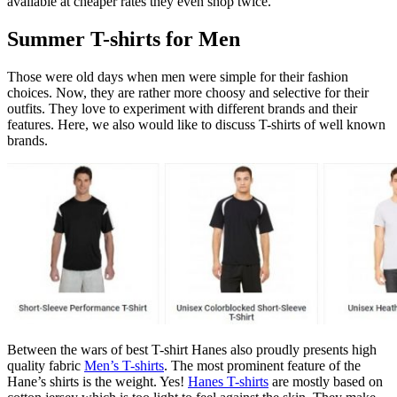
available at cheaper rates they even shop twice.
Summer T-shirts for Men
Those were old days when men were simple for their fashion
choices. Now, they are rather more choosy and selective for their
outfits. They love to experiment with different brands and their
features. Here, we also would like to discuss T-shirts of well known
brands.
Between the wars of best T-shirt Hanes also proudly presents high
quality fabric
Men’s T-shirts
. The most prominent feature of the
Hane’s shirts is the weight. Yes!
Hanes T-shirts
are mostly based on