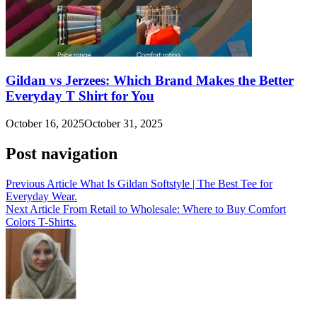
Gildan vs Jerzees: Which Brand Makes the Better
Everyday T Shirt for You
October 16, 2025
October 31, 2025
Post navigation
Previous Article
What Is Gildan Softstyle | The Best Tee for
Everyday Wear.
Next Article
From Retail to Wholesale: Where to Buy Comfort
Colors T-Shirts.