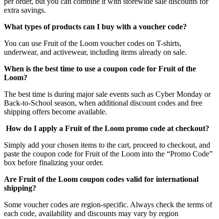
per order, but you can combine it with storewide sale discounts for
extra savings.
What types of products can I buy with a voucher code?
You can use Fruit of the Loom voucher codes on T-shirts,
underwear, and activewear, including items already on sale.
When is the best time to use a coupon code for Fruit of the
Loom?
The best time is during major sale events such as Cyber Monday or
Back-to-School season, when additional discount codes and free
shipping offers become available.
How do I apply a Fruit of the Loom promo code at checkout?
Simply add your chosen items to the cart, proceed to checkout, and
paste the coupon code for Fruit of the Loom into the “Promo Code”
box before finalizing your order.
Are Fruit of the Loom coupon codes valid for international
shipping?
Some voucher codes are region-specific. Always check the terms of
each code, availability and discounts may vary by region