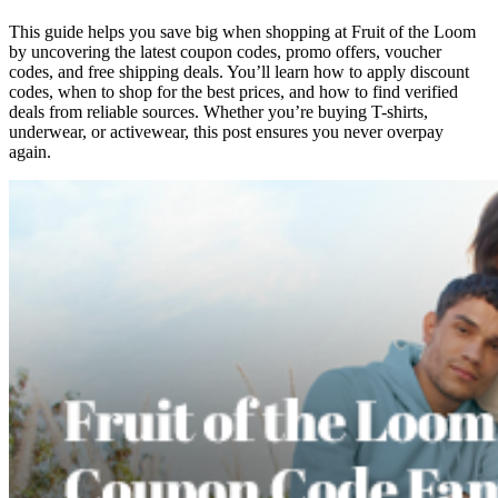
This guide helps you save big when shopping at Fruit of the Loom
by uncovering the latest coupon codes, promo offers, voucher
codes, and free shipping deals. You’ll learn how to apply discount
codes, when to shop for the best prices, and how to find verified
deals from reliable sources. Whether you’re buying T-shirts,
underwear, or activewear, this post ensures you never overpay
again.