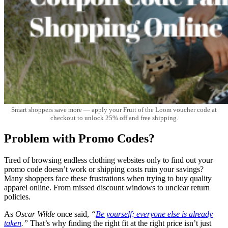
Smart shoppers save more — apply your Fruit of the Loom voucher code at
checkout to unlock 25% off and free shipping.
Problem with Promo Codes?
Tired of browsing endless clothing websites only to find out your
promo code doesn’t work or shipping costs ruin your savings?
Many shoppers face these frustrations when trying to buy quality
apparel online. From missed discount windows to unclear return
policies.
As
Oscar Wilde
once said,
“
Be yourself; everyone else is already
taken
.”
That’s why finding the right fit at the right price isn’t just