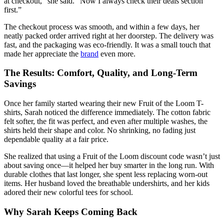
at checkout,” she said. “Now I always check their deals section
first.”
The checkout process was smooth, and within a few days, her
neatly packed order arrived right at her doorstep. The delivery was
fast, and the packaging was eco-friendly. It was a small touch that
made her appreciate the
brand
even more.
The Results: Comfort, Quality, and Long-Term
Savings
Once her family started wearing their new Fruit of the Loom T-
shirts, Sarah noticed the difference immediately. The cotton fabric
felt softer, the fit was perfect, and even after multiple washes, the
shirts held their shape and color. No shrinking, no fading just
dependable quality at a fair price.
She realized that using a Fruit of the Loom discount code wasn’t just
about saving once—it helped her buy smarter in the long run. With
durable clothes that last longer, she spent less replacing worn-out
items. Her husband loved the breathable undershirts, and her kids
adored their new colorful tees for school.
Why Sarah Keeps Coming Back