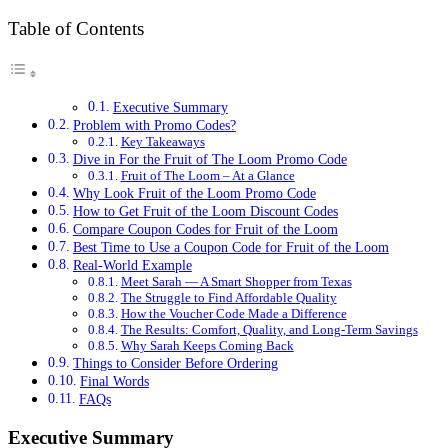
Table of Contents
Executive Summary
Problem with Promo Codes?
Key Takeaways
Dive in For the Fruit of The Loom Promo Code
Fruit of The Loom – At a Glance
Why Look Fruit of the Loom Promo Code
How to Get Fruit of the Loom Discount Codes
Compare Coupon Codes for Fruit of the Loom
Best Time to Use a Coupon Code for Fruit of the Loom
Real-World Example
Meet Sarah — A Smart Shopper from Texas
The Struggle to Find Affordable Quality
How the Voucher Code Made a Difference
The Results: Comfort, Quality, and Long-Term Savings
Why Sarah Keeps Coming Back
Things to Consider Before Ordering
Final Words
FAQs
Executive Summary