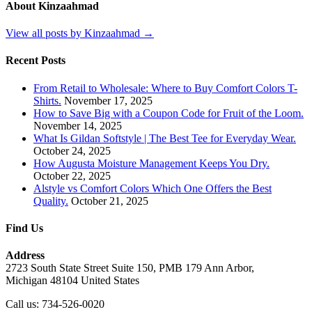
About Kinzaahmad
View all posts by Kinzaahmad →
Recent Posts
From Retail to Wholesale: Where to Buy Comfort Colors T-
Shirts.
November 17, 2025
How to Save Big with a Coupon Code for Fruit of the Loom.
November 14, 2025
What Is Gildan Softstyle | The Best Tee for Everyday Wear.
October 24, 2025
How Augusta Moisture Management Keeps You Dry.
October 22, 2025
Alstyle vs Comfort Colors Which One Offers the Best
Quality.
October 21, 2025
Find Us
Address
2723 South State Street Suite 150, PMB 179 Ann Arbor,
Michigan 48104 United States
Call us: 734-526-0020