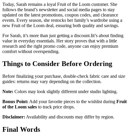
Today, Sarah remains a loyal Fruit of the Loom customer. She
follows the brand’s newsletter and social media pages to stay
updated on the latest promotions, coupon codes, and clearance
events. Every season, she restocks her family’s wardrobe using a
new Fruit of the Loom deal, ensuring both quality and savings.
For Sarah, it’s more than just getting a discount.Iit’s about finding
value in everyday essentials. Her story proves that with a little
research and the right promo code, anyone can enjoy premium
comfort without overspending.
Things to Consider Before Ordering
Before finalizing your purchase, double-check fabric care and size
guides: returns may vary depending on the collection.
Note:
Colors may look slightly different under studio lighting.
Bonus Point:
Add your favorite pieces to the wishlist during
Fruit
of the Loom sales
to track price drops.
Disclaimer:
Availability and discounts may differ by region.
Final Words