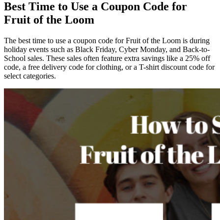
Best Time to Use a Coupon Code for
Fruit of the Loom
The best time to use a coupon code for Fruit of the Loom is during
holiday events such as Black Friday, Cyber Monday, and Back-to-
School sales. These sales often feature extra savings like a 25% off
code, a free delivery code for clothing, or a T-shirt discount code for
select categories.