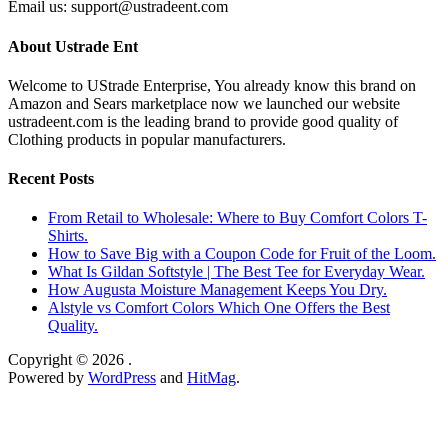
Email us: support@ustradeent.com
About Ustrade Ent
Welcome to UStrade Enterprise, You already know this brand on
Amazon and Sears marketplace now we launched our website
ustradeent.com is the leading brand to provide good quality of
Clothing products in popular manufacturers.
Recent Posts
From Retail to Wholesale: Where to Buy Comfort Colors T-
Shirts.
How to Save Big with a Coupon Code for Fruit of the Loom.
What Is Gildan Softstyle | The Best Tee for Everyday Wear.
How Augusta Moisture Management Keeps You Dry.
Alstyle vs Comfort Colors Which One Offers the Best
Quality.
Copyright © 2026
.
Powered by
WordPress
and
HitMag
.