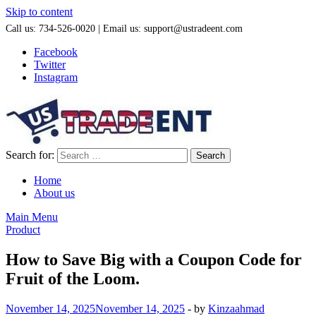
Skip to content
Call us: 734-526-0020 | Email us: support@ustradeent.com
Facebook
Twitter
Instagram
Search for:
Home
About us
Main Menu
Product
How to Save Big with a Coupon Code for
Fruit of the Loom.
November 14, 2025
November 14, 2025
-
by
Kinzaahmad