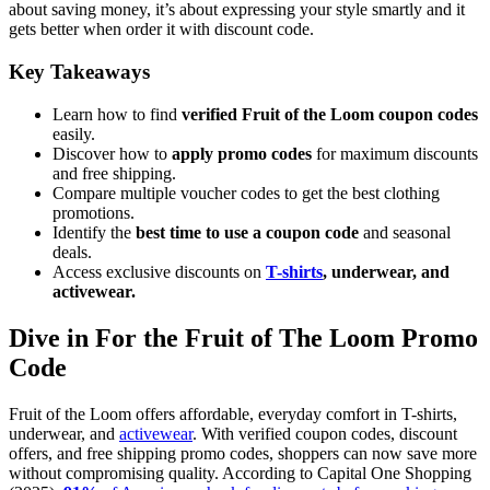
about saving money, it’s about expressing your style smartly and it
gets better when order it with discount code.
Key Takeaways
Learn how to find
verified Fruit of the Loom coupon codes
easily.
Discover how to
apply promo codes
for maximum discounts
and free shipping.
Compare multiple voucher codes to get the best clothing
promotions.
Identify the
best time to use a coupon code
and seasonal
deals.
Access exclusive discounts on
T-shirts
, underwear, and
activewear.
Dive in For the Fruit of The Loom Promo
Code
Fruit of the Loom offers affordable, everyday comfort in T-shirts,
underwear, and
activewear
. With verified coupon codes, discount
offers, and free shipping promo codes, shoppers can now save more
without compromising quality. According to Capital One Shopping