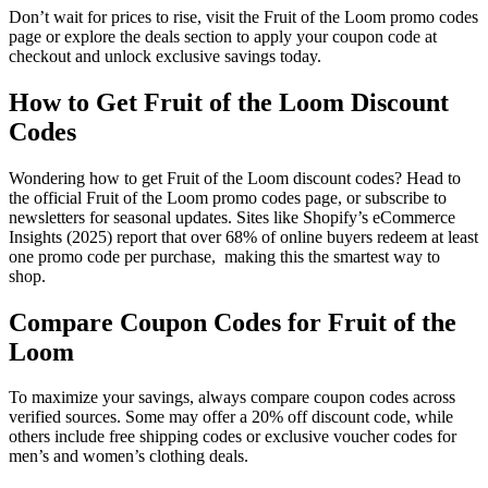
Don’t wait for prices to rise, visit the Fruit of the Loom promo codes
page or explore the deals section to apply your coupon code at
checkout and unlock exclusive savings today.
How to Get Fruit of the Loom Discount
Codes
Wondering how to get Fruit of the Loom discount codes? Head to
the official Fruit of the Loom promo codes page, or subscribe to
newsletters for seasonal updates. Sites like Shopify’s eCommerce
Insights (2025) report that over 68% of online buyers redeem at least
one promo code per purchase, making this the smartest way to
shop.
Compare Coupon Codes for Fruit of the
Loom
To maximize your savings, always compare coupon codes across
verified sources. Some may offer a 20% off discount code, while
others include free shipping codes or exclusive voucher codes for
men’s and women’s clothing deals.