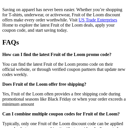
Saving on apparel has never been easier. Whether you’re shopping
for T-shirts, underwear, or activewear, Fruit of the Loom discount
offers make every order worthwhile. Visit
US Trade Enterprises
Home to explore the latest Fruit of the Loom deals, apply your
coupon code, and start saving today.
FAQs
How can I find the latest Fruit of the Loom promo code?
You can find the latest Fruit of the Loom promo code on their
official website, or through verified coupon partners that update new
codes weekly.
Does Fruit of the Loom offer free shipping?
Yes, Fruit of the Loom often provides a free shipping code during
promotional seasons like Black Friday or when your order exceeds a
minimum amount
Can I combine multiple coupon codes for Fruit of the Loom?
Typically, only one Fruit of the Loom discount code can be applied