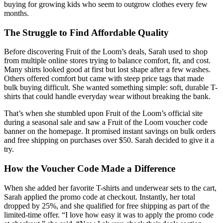
buying for growing kids who seem to outgrow clothes every few
months.
The Struggle to Find Affordable Quality
Before discovering Fruit of the Loom’s deals, Sarah used to shop
from multiple online stores trying to balance comfort, fit, and cost.
Many shirts looked good at first but lost shape after a few washes.
Others offered comfort but came with steep price tags that made
bulk buying difficult. She wanted something simple: soft, durable T-
shirts that could handle everyday wear without breaking the bank.
That’s when she stumbled upon Fruit of the Loom’s official site
during a seasonal sale and saw a Fruit of the Loom voucher code
banner on the homepage. It promised instant savings on bulk orders
and free shipping on purchases over $50. Sarah decided to give it a
try.
How the Voucher Code Made a Difference
When she added her favorite T-shirts and underwear sets to the cart,
Sarah applied the promo code at checkout. Instantly, her total
dropped by 25%, and she qualified for free shipping as part of the
limited-time offer. “I love how easy it was to apply the promo code