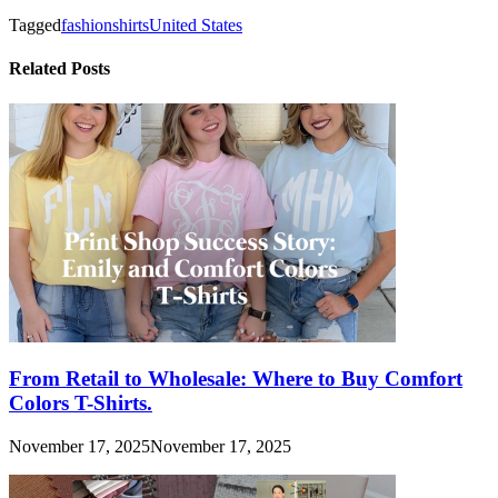
Tagged
fashion
shirts
United States
Related Posts
From Retail to Wholesale: Where to Buy Comfort
Colors T-Shirts.
November 17, 2025
November 17, 2025