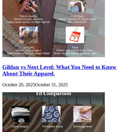
Gildan vs Next Level: What You Need to Know
About Their Apparel.
October 20, 2025
October 31, 2025