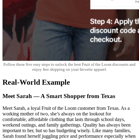
Follow these five easy steps to unlock the best Fruit of the Loom discounts and
enjoy free shipping on your favorite apparel.
Real-World Example
Meet Sarah — A Smart Shopper from Texas
Meet Sarah, a loyal Fruit of the Loom customer from Texas. As a
working mother of two, she’s always on the lookout for
comfortable, affordable clothing that lasts through school days,
weekend outings, and family gatherings. Quality has always been
important to her, but so has budgeting wisely. Like many families,
Sarah found herself juggling price and performance especially when