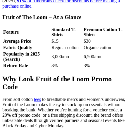
(2025),
91%
of Americans check for discounts before making a
purchase online.
Fruit of The Loom – At a Glance
Standard T-
Premium Cotton T-
Feature
Shirts
Shirts
Average Price
$15
$30
Fabric Quality
Regular cotton
Organic cotton
Popularity in 2025
3,000/mo
6,500/mo
(Search)
Return Rate
8%
3%
Why Look Fruit of the Loom Promo
Code
From soft cotton
tees
to breathable men’s and women’s underwear,
Fruit of the Loom makes it easy to stock up on essentials without
breaking the bank. Whether you’re hunting for a voucher code, a
20% off promo code, or a free shipping discount, the brand offers
unbeatable deals through verified partners and seasonal events like
Black Friday and Cyber Monday.